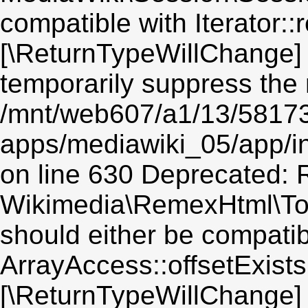
compatible with Iterator::r
[\ReturnTypeWillChange] 
temporarily suppress the 
/mnt/web607/a1/13/5817
apps/mediawiki_05/app/i
on line 630 Deprecated: R
Wikimedia\RemexHtml\Toke
should either be compatib
ArrayAccess::offsetExists(
[\ReturnTypeWillChange] 