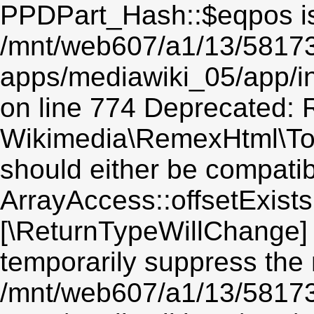
PPDPart_Hash::$eqpos is
/mnt/web607/a1/13/5817
apps/mediawiki_05/app/i
on line 774 Deprecated: R
Wikimedia\RemexHtml\Toke
should either be compatib
ArrayAccess::offsetExists(
[\ReturnTypeWillChange] 
temporarily suppress the 
/mnt/web607/a1/13/5817