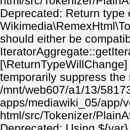
html/src/Tokenizer/PlainA
Deprecated: Return type 
Wikimedia\RemexHtml\Token
should either be compatib
IteratorAggregate::getIter
[\ReturnTypeWillChange] 
temporarily suppress the 
/mnt/web607/a1/13/5817
apps/mediawiki_05/app/v
html/src/Tokenizer/PlainA
Deprecated: Using ${var} 