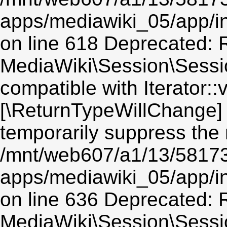
apps/mediawiki_05/app/i
on line 618 Deprecated: R
MediaWiki\Session\Session
compatible with Iterator::v
[\ReturnTypeWillChange] 
temporarily suppress the 
/mnt/web607/a1/13/5817
apps/mediawiki_05/app/i
on line 636 Deprecated: R
MediaWiki\Session\Sessio