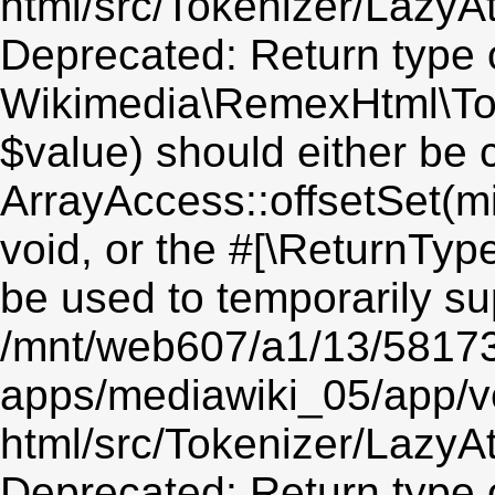
html/src/Tokenizer/LazyAt
Deprecated: Return type 
Wikimedia\RemexHtml\Toke
$value) should either be 
ArrayAccess::offsetSet(mi
void, or the #[\ReturnTyp
be used to temporarily su
/mnt/web607/a1/13/5817
apps/mediawiki_05/app/v
html/src/Tokenizer/LazyAt
Deprecated: Return type 