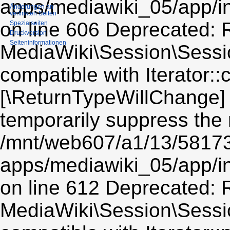
apps/mediawiki_05/app/i
Änderungen an
verlinkten Seiten
on line 606 Deprecated: R
Spezialseiten
Druckversion
Seiten­informationen
MediaWiki\Session\Sessio
compatible with Iterator::c
[\ReturnTypeWillChange] 
temporarily suppress the 
/mnt/web607/a1/13/5817
apps/mediawiki_05/app/i
on line 612 Deprecated: R
MediaWiki\Session\Sessio