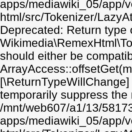
apps/mediawiki_05/app/v
html/src/Tokenizer/LazyAt
Deprecated: Return type 
Wikimedia\RemexHtml\Toke
should either be compatib
ArrayAccess::offsetGet(mi
[\ReturnTypeWillChange] 
temporarily suppress the 
/mnt/web607/a1/13/5817
apps/mediawiki_05/app/v