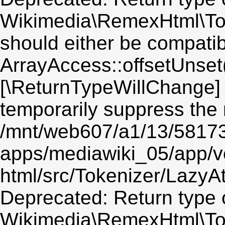
Wikimedia\RemexHtml\Toke
should either be compatib
ArrayAccess::offsetUnset(
[\ReturnTypeWillChange] 
temporarily suppress the 
/mnt/web607/a1/13/5817
apps/mediawiki_05/app/v
html/src/Tokenizer/LazyAt
Deprecated: Return type 
Wikimedia\RemexHtml\Toke