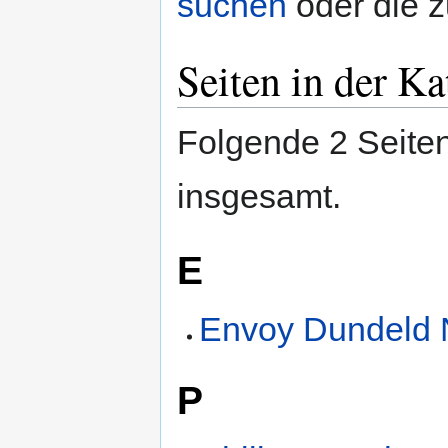
suchen
oder die 
Seiten in der K
Folgende 2 Seiten
insgesamt.
E
Envoy Dundeld 
P