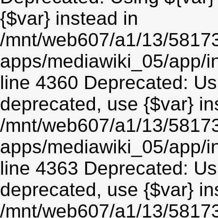
{$var} instead in
/mnt/web607/a1/13/5817
apps/mediawiki_05/app/in
line 4360 Deprecated: Usin
deprecated, use {$var} in
/mnt/web607/a1/13/5817
apps/mediawiki_05/app/in
line 4363 Deprecated: Usin
deprecated, use {$var} in
/mnt/web607/a1/13/5817