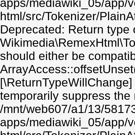
apps/mediawiki_05/app/v
html/src/Tokenizer/PlainA
Deprecated: Return type 
Wikimedia\RemexHtml\Toke
should either be compatib
ArrayAccess::offsetUnset(
[\ReturnTypeWillChange] 
temporarily suppress the 
/mnt/web607/a1/13/5817
apps/mediawiki_05/app/v