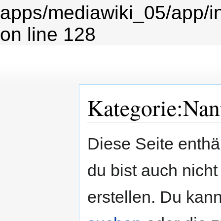
apps/mediawiki_05/app/i
on line 128
Kategorie:Nan
Zur
Zur
Diese Seite enth
Navigation
Suche
springen
springen
du bist auch nicht
erstellen. Du kann