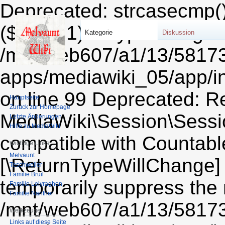
Deprecated: strcasecmp()
($string1) of type string i
Kategorie
Diskussion
/mnt/web607/a1/13/5817
apps/mediawiki_05/app/i
on line 99 Deprecated: Re
Hauptseite
Zurück zur Homepage
MediaWiki\Session\Sessio
Letzte Änderungen
Hilfe zu MediaWiki
compatible with Countable:
Wichtige Links
Melvaunt
[\ReturnTypeWillChange] 
Teschweiler
Familie Bruil
temporarily suppress the 
Familie Leiyraghon
Familie Nanther
/mnt/web607/a1/13/5817
Werkzeuge
Links auf diese Seite