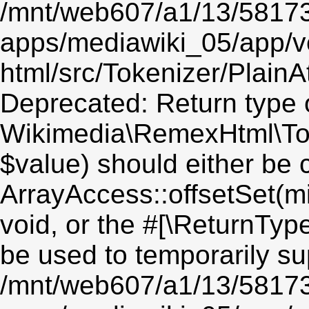
/mnt/web607/a1/13/5817
apps/mediawiki_05/app/v
html/src/Tokenizer/PlainA
Deprecated: Return type 
Wikimedia\RemexHtml\Toke
$value) should either be 
ArrayAccess::offsetSet(mi
void, or the #[\ReturnTyp
be used to temporarily su
/mnt/web607/a1/13/5817