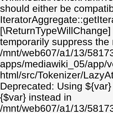
should either be compatib
IteratorAggregate::getIter
[\ReturnTypeWillChange] 
temporarily suppress the 
/mnt/web607/a1/13/5817
apps/mediawiki_05/app/v
html/src/Tokenizer/LazyAt
Deprecated: Using ${var} 
{$var} instead in
/mnt/web607/a1/13/5817