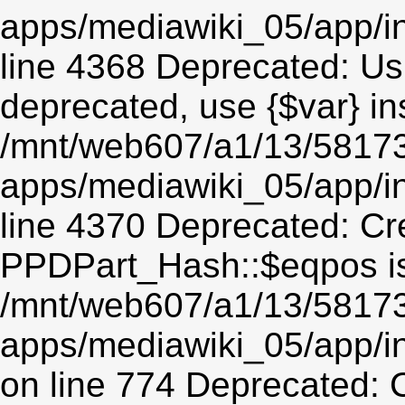
apps/mediawiki_05/app/in
line 4368 Deprecated: Usin
deprecated, use {$var} in
/mnt/web607/a1/13/5817
apps/mediawiki_05/app/in
line 4370 Deprecated: Cr
PPDPart_Hash::$eqpos is
/mnt/web607/a1/13/5817
apps/mediawiki_05/app/i
on line 774 Deprecated: 