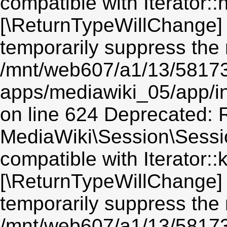
compatible with Iterator::n
[\ReturnTypeWillChange] 
temporarily suppress the 
/mnt/web607/a1/13/5817
apps/mediawiki_05/app/i
on line 624 Deprecated: R
MediaWiki\Session\Sessio
compatible with Iterator::
[\ReturnTypeWillChange] 
temporarily suppress the 
/mnt/web607/a1/13/5817