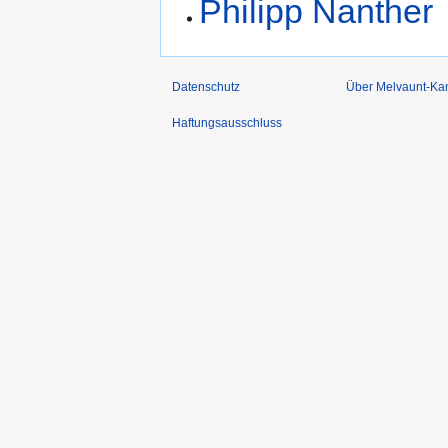
Philipp Nanther
Datenschutz
Über Melvaunt-Ka
Haftungsausschluss