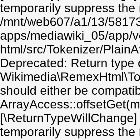
temporarily suppress the 
/mnt/web607/a1/13/5817
apps/mediawiki_05/app/v
html/src/Tokenizer/PlainA
Deprecated: Return type 
Wikimedia\RemexHtml\Toke
should either be compatib
ArrayAccess::offsetGet(mi
[\ReturnTypeWillChange] 
temporarily suppress the 