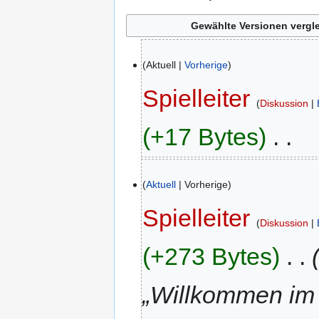
23.
Aktuell
Vorherige
Juli
2023
Spielleiter
Diskussion
+17 Bytes
‎
K
10.
e
Aktuell
Vorherige
Juni
i
2022
n
Spielleiter
Diskussion
e
B
+273 Bytes
‎
e
a
„Willkommen im
r
b