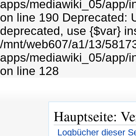
Hauptseite: Ve
Logbücher dieser Se