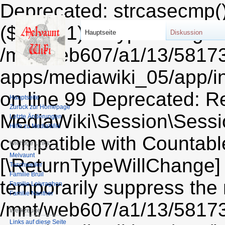
Deprecated: strcasecmp(): Passing null to parameter #1 ($string1) of type string is deprecated in /mnt/web607/a1/13/58173213/htdocs/STRATO-apps/mediawiki_05/app/includes/session/CookieSessionProvider.php on line 99 Deprecated: Return type of MediaWiki\Session\Session::count() should either be compatible with Countable::count(): int, or the #[\ReturnTypeWillChange] attribute should be used to temporarily suppress the notice in /mnt/web607/a1/13/58173213/htdocs/STRATO-apps/mediawiki_05/app/includes/session/Session.php on line 606 Deprecated: Return type of MediaWiki\Session\Session::current() should either be compatible with Iterator::current(): mixed, or the #[\ReturnTypeWillChange] attribute should be used to temporarily suppress the notice in /mnt/web607/a1/13/58173213/htdocs/STRATO-apps/mediawiki_05/app/includes/session/Session.php on line 612 Deprecated: Return type of MediaWiki\Session\Session::next() should either be compatible with Iterator::next(): void, or the #[\ReturnTypeWillChange] attribute should be used to temporarily suppress the notice in /mnt/web607/a1/13/58173213/htdocs/STRATO-apps/mediawiki_05/app/includes/session/Session.php on line 624 Deprecated: Return type of MediaWiki\Session\Session::key() should either be compatible with Iterator::key(): mixed, or the #[\ReturnTypeWillChange] attribute should be used to temporarily suppress the notice in /mnt/web607/a1/13/58173213/htdocs/STRATO-apps/mediawiki_05/app/includes/session/Session.php on line 618 Deprecated: Return type of MediaWiki\Session\Session::valid() should either be compatible with Iterator::valid(): bool, or the #[\ReturnTypeWillChange] attribute should be used to temporarily suppress the notice in /mnt/web607/a1/13/58173213/htdocs/STRATO-apps/mediawiki_05/app/includes/session/Session.php on line 636 Deprecated: Return type of MediaWiki\Session\Session::rewind() should either be compatible with Iterator::rewind(): void, or the #[\ReturnTypeWillChange] attribute should be used to temporarily suppress the notice in /mnt/web607/a1/13/58173213/htdocs/STRATO-apps/mediawiki_05/app/includes/session/Session.php on line 630 Deprecated: Return type of Wikimedia\RemexHtml\Tokenizer\PlainAttributes::offsetExists($key) should either be compatible with ArrayAccess::offsetExists(mixed $offset): bool, or the #[\ReturnTypeWillChange] attribute should be used to temporarily suppress the notice in /mnt/web607/a1/13/58173213/htdocs/STRATO-apps/mediawiki_05/app/vendor/wikimedia/remex-html/src/Tokenizer/PlainAttributes.php on line 24 Deprecated: Return type of & Wikimedia\RemexHtml\Tokenizer\PlainAttributes::offsetGet($key) should either be compatible with ArrayAccess::offsetGet(mixed $offset): mixed, or the #[\ReturnTypeWillChange] attribute should be used to temporarily suppress the notice in /mnt/web607/a1/13/58173213/htdocs/STRATO-apps/mediawiki_05/app/vendor/wikimedia/remex-html/src/Tokenizer/PlainAttributes.php on line 28 Deprecated: Return type of Wikimedia\RemexHtml\Tokenizer\PlainAttributes::offsetSet($key, $value) should either be compatible with ArrayAccess::offsetSet(mixed $offset, mixed $value): void, or the #[\ReturnTypeWillChange] attribute should be used to temporarily suppress the notice in /mnt/web607/a1/13/58173213/htdocs/STRATO-apps/mediawiki_05/app/vendor/wikimedia/remex-html/src/Tokenizer/PlainAttributes.php on line 32 Deprecated: Return type of Wikimedia\RemexHtml\Tokenizer\PlainAttributes::offsetUnset($key) should either be compatible with ArrayAccess::offsetUnset(mixed $offset): void, or the #[\ReturnTypeWillChange] attribute should be used to temporarily suppress the notice in /mnt/web607/a1/13/58173213/htdocs/STRATO-apps/mediawiki_05/app/vendor/wikimedia/remex-html/src/Tokenizer/PlainAttributes.php on line 39 Deprecated: Return type of Wikimedia\RemexHtml\Tokenizer\PlainAttributes::getIterator() should either be compatible with IteratorAggregate::getIterator(): Traversable, or the #[\ReturnTypeWillChange] attribute should be used to temporarily suppress the notice in /mnt/web607/a1/13/58173213/htdocs/STRATO-apps/mediawiki_05/app/vendor/wikimedia/remex-html/src/Tokenizer/PlainAttributes.php on line 44 Deprecated: Using ${var} in strings is deprecated, use {$var} instead in /mnt/web607/a1/13/58173213/htdocs/STRATO-apps/mediawiki_05/app/includes/parser/Parser.php on line 4360 Deprecated: Using ${var} in strings is deprecated, use {$var} instead in /mnt/web607/a1/13/58173213/htdocs/STRATO-apps/mediawiki_05/app/includes/parser/Parser.php on line 4363 Deprecated: Using ${var} in strings is deprecat
Hauptseite
Diskussion
Hauptseite
Zurück zur Homepage
Letzte Änderungen
Hilfe zu MediaWiki
Wichtige Links
Melvaunt
Teschweiler
Familie Bruil
Familie Leiyraghon
Familie Nanther
Werkzeuge
Links auf diese Seite