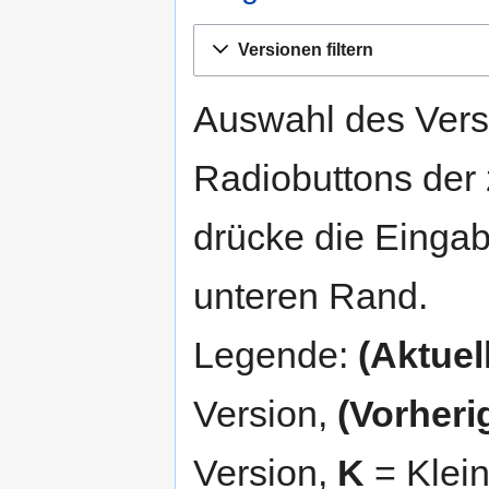
Zur
Zur
Versionen filtern
Navigation
Suche
springen
springen
Auswahl des Versi
Radiobuttons der
drücke die Eingab
unteren Rand.
Legende:
(Aktuell
Version,
(Vorheri
Version,
K
= Klei