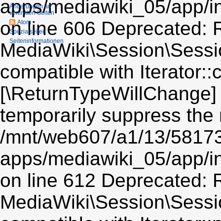
Änderungen an
verlinkten Seiten
Atom
Spezialseiten
Seiten­informationen