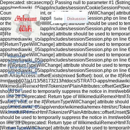
Deprecated: strcasecmp(): Passing null to parameter #1 ($string1) of type string is deprecated in /mnt/web607/a1/13/58173213/htdocs/STRATO-apps/mediawiki_05/app/includes/session/CookieSessionProvider.php on line 99 Deprecated: Return type of MediaWiki\Session\Session::count() should either be compatible with Countable::count(): int, or the #[\ReturnTypeWillChange] attribute should be used to temporarily suppress the notice in /mnt/web607/a1/13/58173213/htdocs/STRATO-apps/mediawiki_05/app/includes/session/Session.php on line 606 Deprecated: Return type of MediaWiki\Session\Session::current() should either be compatible with Iterator::current(): mixed, or the #[\ReturnTypeWillChange] attribute should be used to temporarily suppress the notice in /mnt/web607/a1/13/58173213/htdocs/STRATO-apps/mediawiki_05/app/includes/session/Session.php on line 612 Deprecated: Return type of MediaWiki\Session\Session::next() should either be compatible with Iterator::next(): void, or the #[\ReturnTypeWillChange] attribute should be used to temporarily suppress the notice in /mnt/web607/a1/13/58173213/htdocs/STRATO-apps/mediawiki_05/app/includes/session/Session.php on line 624 Deprecated: Return type of MediaWiki\Session\Session::key() should either be compatible with Iterator::key(): mixed, or the #[\ReturnTypeWillChange] attribute should be used to temporarily suppress the notice in /mnt/web607/a1/13/58173213/htdocs/STRATO-apps/mediawiki_05/app/includes/session/Session.php on line 618 Deprecated: Return type of MediaWiki\Session\Session::valid() should either be compatible with Iterator::valid(): bool, or the #[\ReturnTypeWillChange] attribute should be used to temporarily suppress the notice in /mnt/web607/a1/13/58173213/htdocs/STRATO-apps/mediawiki_05/app/includes/session/Session.php on line 636 Deprecated: Return type of MediaWiki\Session\Session::rewind() should either be compatible with Iterator::rewind(): void, or the #[\ReturnTypeWillChange] attribute should be used to temporarily suppress the notice in /mnt/web607/a1/13/58173213/htdocs/STRATO-apps/mediawiki_05/app/includes/session/Session.php on line 630 Deprecated: Return type of Wikimedia\RemexHtml\Tokenizer\PlainAttributes::offsetExists($key) should either be compatible with ArrayAccess::offsetExists(mixed $offset): bool, or the #[\ReturnTypeWillChange] attribute should be used to temporarily suppress the notice in /mnt/web607/a1/13/58173213/htdocs/STRATO-apps/mediawiki_05/app/vendor/wikimedia/remex-html/src/Tokenizer/PlainAttributes.php on line 24 Deprecated: Return type of & Wikimedia\RemexHtml\Tokenizer\PlainAttributes::offsetGet($key) should either be compatible with ArrayAccess::offsetGet(mixed $offset): mixed, or the #[\ReturnTypeWillChange] attribute should be used to temporarily suppress the notice in /mnt/web607/a1/13/58173213/htdocs/STRATO-apps/mediawiki_05/app/vendor/wikimedia/remex-html/src/Tokenizer/PlainAttributes.php on line 28 Deprecated: Return type of Wikimedia\RemexHtml\Tokenizer\PlainAttributes::offsetSet($key, $value) should either be compatible with ArrayAccess::offsetSet(mixed $offset, mixed $value): void, or the #[\ReturnTypeWillChange] attribute should be used to temporarily suppress the notice in /mnt/web607/a1/13/58173213/htdocs/STRATO-apps/mediawiki_05/app/vendor/wikimedia/remex-html/src/Tokenizer/PlainAttributes.php on line 32 Deprecated: Return type of Wikimedia\RemexHtml\Tokenizer\PlainAttributes::offsetUnset($key) should either be compatible with ArrayAccess::offsetUnset(mixed $offset): void, or the #[\ReturnTypeWillChange] attribute should be used to temporarily suppress the notice in /mnt/web607/a1/13/58173213/htdocs/STRATO-apps/mediawiki_05/app/vendor/wikimedia/remex-html/src/Tokenizer/PlainAttributes.php on line 39 Deprecated: Return type of Wikimedia\RemexHtml\Tokenizer\PlainAttributes::getIterator() should either be compatible with IteratorAggregate::getIterator(): Traversable, or the #[\ReturnTypeWillChange] attribute should be used to temporarily suppress the notice in /mnt/web607/a1/13/58173213/htdocs/STRATO-apps/mediawiki_05/app/vendor/wikimedia/remex-html/src/Tokenizer/PlainAttributes.php on line 44 Deprecated: Using ${var} in strings is deprecated, use {$var} instead in /mnt/web607/a1/13/58173213/htdocs/STRATO-apps/mediawiki_05/app/includes/parser/Parser.php on line 4360 Deprecated: Using ${var} in strings is deprecated, use {$var}
Seite
Diskussion
Hauptseite
Zurück zur Homepage
Letzte Änderungen
Hilfe zu MediaWiki
Wichtige Links
Melvaunt
Teschweiler
Familie Bruil
Familie Leiyraghon
Familie Nanther
Werkzeuge
Links auf diese Seite