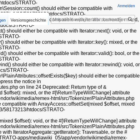
endor/oojs/oojs-ui/php/widgets/ComboBoxInputWidget.php on line 31 Deprecated: Creation of dynamic property HTMLFormFieldLayout::$helpText is deprecated in /mnt/web607/a1/13/58173213/htdocs/STRATO-apps/mediawiki_05/app/vendor/oojs/oojs-ui/php/layouts/FieldLayout.php on line 112 Deprecated: Creation of dynamic property HTMLFormFieldLayout::$helpInline is deprecated in /mnt/web607/a1/13/58173213/htdocs/STRATO-apps/mediawiki_05/app/vendor/oojs/oojs-ui/php/layouts/FieldLayout.php on line 113 Deprecated: Creation of dynamic property CollapsibleFieldsetLayout::$helpText is deprecated in /mnt/web607/a1/13/58173213/htdocs/STRATO-apps/mediawiki_05/app/vendor/oojs/oojs-ui/php/layouts/FieldsetLayout.php on line 39 Deprecated: Creation of dynamic property CollapsibleFieldsetLayout::$helpInline is deprecated in /mnt/web607/a1/13/58173213/htdocs/STRATO-apps/mediawiki_05/app/vendor/oojs/oojs-ui/php/layouts/FieldsetLayout.php on line 40 Deprecated: Creation of dynamic property OOUI\PanelLayout::$preserveContent is deprecated in /mnt/web607/a1/13/58173213/htdocs/STRATO-apps/mediawiki_05/app/vendor/oojs/oojs-ui/php/layouts/PanelLayout.php on line 28 Deprecated: Using ${
Anmelden
Suche
igen
Versionsgeschichte