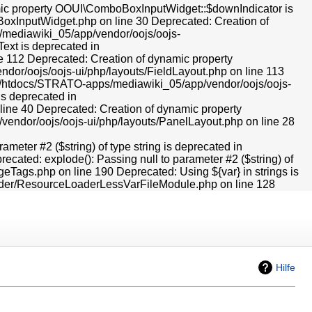
Hilfe