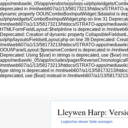
Lleywen Harp: Versi
Logbücher dieser Seite anzeigen