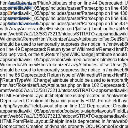
Änderungen an
verlinkten Seiten
Atom
Spezialseiten
Seiten­informationen