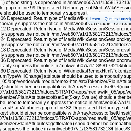
 instead in /mnt/web607/a1/13/58173213/htdocs/STRATO-apps/mediawiki_05/app/includes/parser/Parser.php on line 4363 Deprecated: Using ${var} in strings is deprecated, use {$var} instead in /mnt/web607/a1/13/58173213/htdocs/STRATO-apps/mediawiki_05/app/includes/parser/Parser.php on line 4368 Deprecated: Using ${var} in strings is deprecated, use {$var} instead in /mnt/web607/a1/13/58173213/htdocs/STRATO-apps/mediawiki_05/app/includes/parser/Parser.php on line 4370 Deprecated: Return type of Wikimedia\RemexHtml\Tokenizer\LazyAttributes::offsetExists($offset) should either be compatible with ArrayAccess::offsetExists(mixed $offset): bool, or the #[\ReturnTypeWillChange] attribute should be used to temporarily suppress the notice in /mnt/web607/a1/13/58173213/htdocs/STRATO-apps/mediawiki_05/app/vendor/wikimedia/remex-html/src/Tokenizer/LazyAttributes.php on line 42 Deprecated: Return type of & Wikimedia\RemexHtml\Tokenizer\LazyAttributes::offsetGet($offset) should either be compatible with ArrayAccess::offsetGet(mixed $offset): mixed, or the #[\ReturnTypeWillChange] attribute should be used to temporarily suppress the notice in /mnt/web607/a1/13/58173213/htdocs/STRATO-apps/mediawiki_05/app/vendor/wikimedia/remex-html/src/Tokenizer/LazyAttributes.php on line 49 Deprecated: Return type of Wikimedia\RemexHtml\Tokenizer\LazyAttributes::offsetSet($offset, $value) should either be compatible with ArrayAccess::offsetSet(mixed $offset, mixed $value): void, or the #[\ReturnTypeWillChange] attribute should be used to temporarily suppress the notice in /mnt/web607/a1/13/58173213/htdocs/STRATO-apps/mediawiki_05/app/vendor/wikimedia/remex-html/src/Tokenizer/LazyAttributes.php on line 56 Deprecated: Return type of Wikimedia\RemexHtml\Tokenizer\LazyAttributes::offsetUnset($offset) should either be compatible with ArrayAccess::offsetUnset(mixed $offset): void, or the #[\ReturnTypeWillChange] attribute should be used to temporarily suppress the notice in /mnt/web607/a1/13/58173213/htdocs/STRATO-apps/mediawiki_05/app/vendor/wikimedia/remex-html/src/Tokenizer/LazyAttributes.php on line 66 Deprecated: Return type of Wikimedia\RemexHtml\Tokenizer\LazyAttributes::getIterator() should either be compatible with IteratorAggregate::getIterator(): Traversable, or the #[\ReturnTypeWillChange] attribute should be used to temporarily suppress the notice in /mnt/web607/a1/13/58173213/htdocs/STRATO-apps/mediawiki_05/app/vendor/wikimedia/remex-html/src/Tokenizer/LazyAttributes.php on line 102 Deprecated: Creation of dynamic property HTMLFormFieldLayout::$helpText is deprecated in /mnt/web607/a1/13/58173213/htdocs/STRATO-apps/mediawiki_05/app/vendor/oojs/oojs-ui/php/layouts/FieldLayout.php on line 112 Deprecated: Creation of dynamic property HTMLFormFieldLayout::$helpInline is deprecated in /mnt/web607/a1/13/58173213/htdocs/STRATO-apps/mediawiki_05/app/vendor/oojs/oojs-ui/php/layouts/FieldLayout.php on line 113 Deprecated: Creation of dynamic property HTMLFormFieldLayout::$helpText is deprecated in /mnt/web607/a1/13/58173213/htdocs/STRATO-apps/mediawiki_05/app/vendor/oojs/oojs-ui/php/layouts/FieldLayout.php on line 112 Deprecated: Creation of dynamic property HTMLFormFieldLayout::$helpInline is deprecated in /mnt/web607/a1/13/58173213/htdocs/STRATO-apps/mediawiki_05/app/vendor/oojs/oojs-ui/php/layouts/FieldLayout.php on line 113 Deprecated: Creation of dynamic property HTMLFormFieldLayout::$helpText is deprecated in /mnt/web607/a1/13/58173213/htdocs/STRATO-apps/mediawiki_05/app/vendor/oojs/oojs-ui/php/layouts/FieldLayout.php on line 112 Deprecated: Creation of dynamic property HTMLFormFieldLayout::$helpInline is deprecated in /mnt/web607/a1/13/58173213/htdocs/STRATO-apps/mediawiki_05/app/vendor/oojs/oojs-ui/php/layouts/FieldLayout.php on line 113 Deprecated: Creation of dynamic property OOUI\ComboBoxInputWidget::$forceAutocomplete is deprecated in /mnt/web607/a1/13/58173213/htdocs/STRATO-apps/mediawiki_05/app/vendor/oojs/oojs-ui/php/widgets/ComboBoxInputWidget.php on line 29 Deprecated: Creation of dynamic property OOUI\ComboBoxInputWidget::$downIndicator is deprecated in /mnt/web607/a1/13/58173213/htdocs/STRATO-apps/mediawiki_05/app/vendor/oojs/oojs-ui/php/widgets/ComboBoxInputWidget.php on line 30 Deprecated: Creation of dynamic property OOUI\ComboBoxInputWidget::$datalist is deprecated in /mnt/web607/a1/13/58173213/htdocs/STRATO-apps/mediawiki_05/app/v
Lesen
Quelltext anze