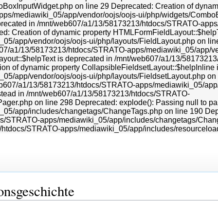
onsgeschichte