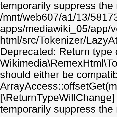
temporarily suppress the 
/mnt/web607/a1/13/5817
apps/mediawiki_05/app/v
html/src/Tokenizer/LazyAt
Deprecated: Return type 
Wikimedia\RemexHtml\Toke
should either be compatib
ArrayAccess::offsetGet(mi
[\ReturnTypeWillChange] 
temporarily suppress the 