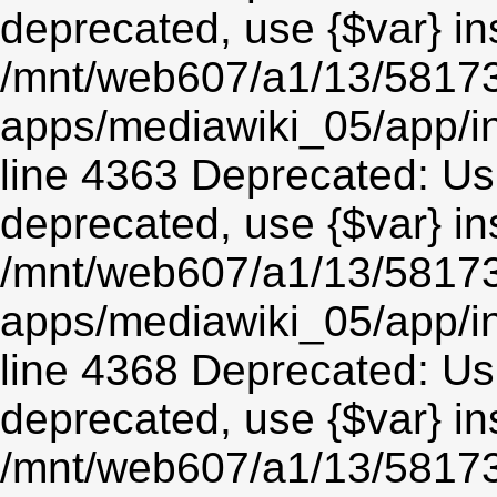
deprecated, use {$var} in
/mnt/web607/a1/13/5817
apps/mediawiki_05/app/in
line 4363 Deprecated: Usin
deprecated, use {$var} in
/mnt/web607/a1/13/5817
apps/mediawiki_05/app/in
line 4368 Deprecated: Usin
deprecated, use {$var} in
/mnt/web607/a1/13/5817