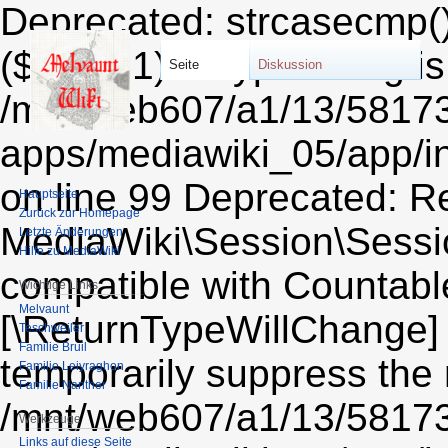
Deprecated: strcasecmp()
($string1) of type string i
Seite
Diskussion
/mnt/web607/a1/13/5817
apps/mediawiki_05/app/i
on line 99 Deprecated: Re
Hauptseite
Zurück zur Homepage
MediaWiki\Session\Sessio
Letzte Änderungen
Hilfe zu MediaWiki
compatible with Countable:
Wichtige Links
Melvaunt
[\ReturnTypeWillChange] 
Teschweiler
Familie Bruil
temporarily suppress the 
Familie Leiyraghon
Familie Nanther
/mnt/web607/a1/13/5817
Werkzeuge
Links auf diese Seite