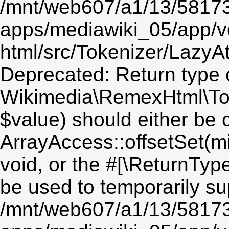
/mnt/web607/a1/13/5817
apps/mediawiki_05/app/v
html/src/Tokenizer/LazyAt
Deprecated: Return type 
Wikimedia\RemexHtml\Toke
$value) should either be 
ArrayAccess::offsetSet(mi
void, or the #[\ReturnTyp
be used to temporarily su
/mnt/web607/a1/13/5817