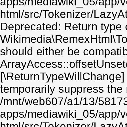
apps/mediawiki_05/app/v
html/src/Tokenizer/LazyAt
Deprecated: Return type 
Wikimedia\RemexHtml\Toke
should either be compatib
ArrayAccess::offsetUnset(
[\ReturnTypeWillChange] 
temporarily suppress the 
/mnt/web607/a1/13/5817
apps/mediawiki_05/app/v
html/src/Tokenizer/LazyAt