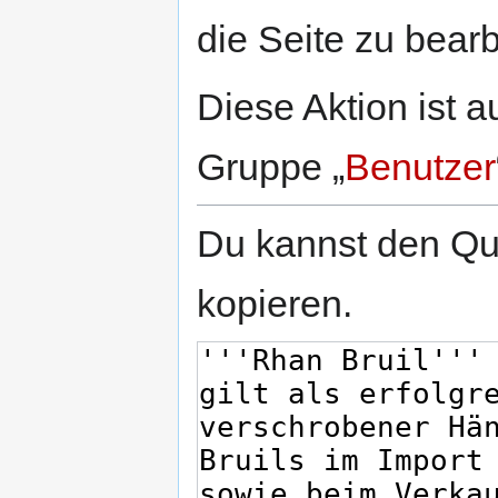
springen
springen
die Seite zu bearb
Diese Aktion ist a
Gruppe „
Benutzer
Du kannst den Que
kopieren.