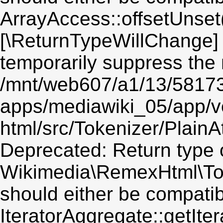
ArrayAccess::offsetUnset(
[\ReturnTypeWillChange] 
temporarily suppress the 
/mnt/web607/a1/13/5817
apps/mediawiki_05/app/v
html/src/Tokenizer/PlainA
Deprecated: Return type 
Wikimedia\RemexHtml\Token
should either be compatib
IteratorAggregate::getIter