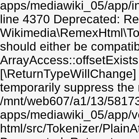
apps/mediawiki_05/app/in
line 4370 Deprecated: Re
Wikimedia\RemexHtml\Toke
should either be compatib
ArrayAccess::offsetExists(
[\ReturnTypeWillChange] 
temporarily suppress the 
/mnt/web607/a1/13/5817
apps/mediawiki_05/app/v
html/src/Tokenizer/PlainA