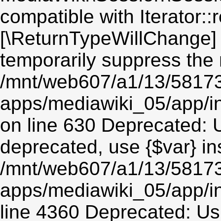
compatible with Iterator::r
[\ReturnTypeWillChange] 
temporarily suppress the 
/mnt/web607/a1/13/5817
apps/mediawiki_05/app/i
on line 630 Deprecated: Us
deprecated, use {$var} in
/mnt/web607/a1/13/5817
apps/mediawiki_05/app/in
line 4360 Deprecated: Usin