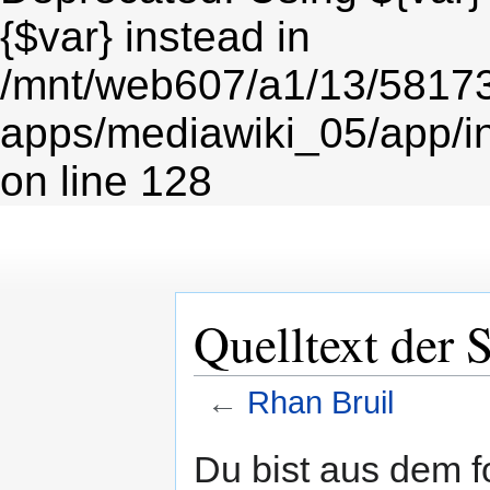
{$var} instead in
/mnt/web607/a1/13/5817
apps/mediawiki_05/app/i
on line 128
Quelltext der 
←
Rhan Bruil
Zur
Zur
Du bist aus dem f
Navigation
Suche