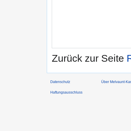
Zurück zur Seite
Datenschutz
Über Melvaunt-Ka
Haftungsausschluss