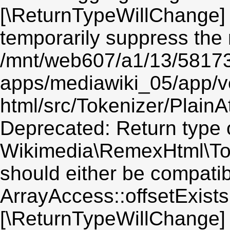
[\ReturnTypeWillChange] 
temporarily suppress the 
/mnt/web607/a1/13/5817
apps/mediawiki_05/app/v
html/src/Tokenizer/PlainA
Deprecated: Return type 
Wikimedia\RemexHtml\Toke
should either be compatib
ArrayAccess::offsetExists(
[\ReturnTypeWillChange] 