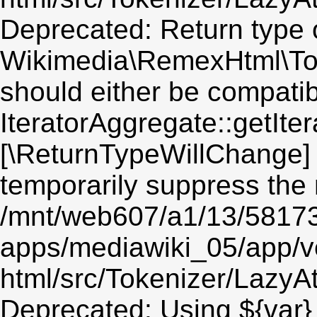
Deprecated: Return type 
Wikimedia\RemexHtml\Toke
should either be compatib
IteratorAggregate::getIter
[\ReturnTypeWillChange] 
temporarily suppress the 
/mnt/web607/a1/13/5817
apps/mediawiki_05/app/v
html/src/Tokenizer/LazyAt
Deprecated: Using ${var} 