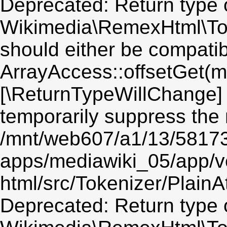
Deprecated: Return type 
Wikimedia\RemexHtml\Toke
should either be compatib
ArrayAccess::offsetGet(mi
[\ReturnTypeWillChange] 
temporarily suppress the 
/mnt/web607/a1/13/5817
apps/mediawiki_05/app/v
html/src/Tokenizer/PlainA
Deprecated: Return type 