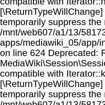
compatible with Iterator::n
[\ReturnTypeWillChange] 
temporarily suppress the 
/mnt/web607/a1/13/5817
apps/mediawiki_05/app/i
on line 624 Deprecated: R
MediaWiki\Session\Sessio
compatible with Iterator::
[\ReturnTypeWillChange] 
temporarily suppress the 
/mnt/web607/a1/13/5817