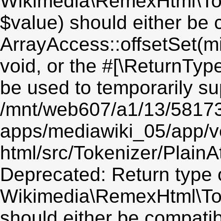
Wikimedia\RemexHtml\Toke
$value) should either be 
ArrayAccess::offsetSet(mi
void, or the #[\ReturnTyp
be used to temporarily su
/mnt/web607/a1/13/5817
apps/mediawiki_05/app/v
html/src/Tokenizer/PlainA
Deprecated: Return type 
Wikimedia\RemexHtml\Toke
should either be compatib