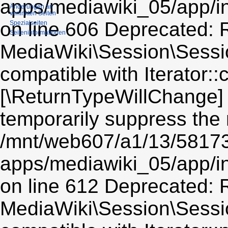
apps/mediawiki_05/app/i
Änderungen an
verlinkten Seiten
on line 606 Deprecated: R
Spezialseiten
Seiten­informationen
MediaWiki\Session\Sessio
compatible with Iterator::c
[\ReturnTypeWillChange] 
temporarily suppress the 
/mnt/web607/a1/13/5817
apps/mediawiki_05/app/i
on line 612 Deprecated: R
MediaWiki\Session\Sessio