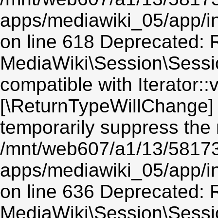
apps/mediawiki_05/app/i
on line 618 Deprecated: R
MediaWiki\Session\Session
compatible with Iterator::v
[\ReturnTypeWillChange] 
temporarily suppress the 
/mnt/web607/a1/13/5817
apps/mediawiki_05/app/i
on line 636 Deprecated: R
MediaWiki\Session\Sessio