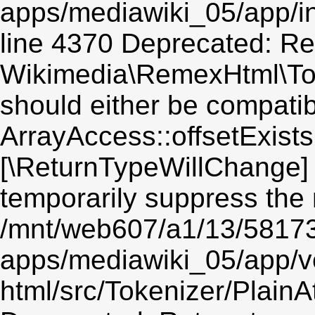
apps/mediawiki_05/app/in
line 4370 Deprecated: Re
Wikimedia\RemexHtml\Toke
should either be compatib
ArrayAccess::offsetExists(
[\ReturnTypeWillChange] 
temporarily suppress the 
/mnt/web607/a1/13/5817
apps/mediawiki_05/app/v
html/src/Tokenizer/PlainA