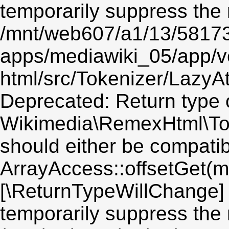
temporarily suppress the 
/mnt/web607/a1/13/5817
apps/mediawiki_05/app/v
html/src/Tokenizer/LazyAt
Deprecated: Return type 
Wikimedia\RemexHtml\Toke
should either be compatib
ArrayAccess::offsetGet(mi
[\ReturnTypeWillChange] 
temporarily suppress the 