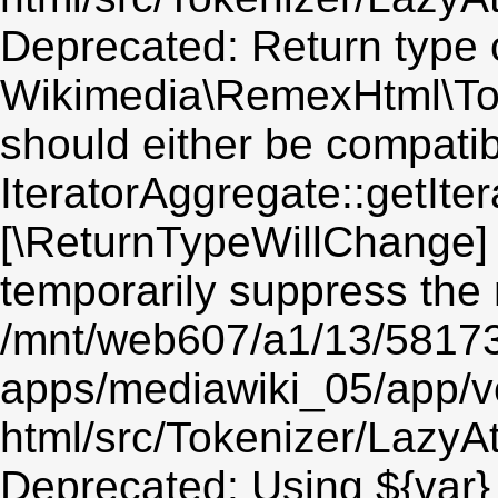
Deprecated: Return type 
Wikimedia\RemexHtml\Toke
should either be compatib
IteratorAggregate::getIter
[\ReturnTypeWillChange] 
temporarily suppress the 
/mnt/web607/a1/13/5817
apps/mediawiki_05/app/v
html/src/Tokenizer/LazyAt
Deprecated: Using ${var} 