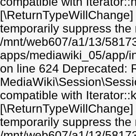
compatible with Iterator::n
[\ReturnTypeWillChange] 
temporarily suppress the 
/mnt/web607/a1/13/5817
apps/mediawiki_05/app/i
on line 624 Deprecated: R
MediaWiki\Session\Sessio
compatible with Iterator::
[\ReturnTypeWillChange] 
temporarily suppress the 
/mnt/web607/a1/13/5817