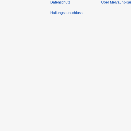
Datenschutz
Über Melvaunt-Ka
Haftungsausschluss