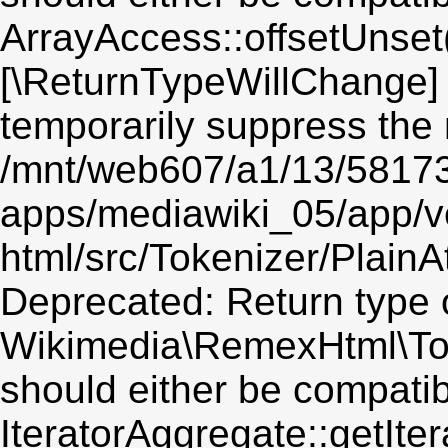
ArrayAccess::offsetUnset(
[\ReturnTypeWillChange] 
temporarily suppress the 
/mnt/web607/a1/13/5817
apps/mediawiki_05/app/v
html/src/Tokenizer/PlainA
Deprecated: Return type 
Wikimedia\RemexHtml\Token
should either be compatib
IteratorAggregate::getIter