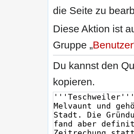
springen
springen
die Seite zu bearb
Diese Aktion ist a
Gruppe „
Benutzer
Du kannst den Que
kopieren.