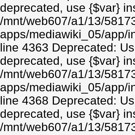
deprecated, use {$var} in
/mnt/web607/a1/13/5817
apps/mediawiki_05/app/in
line 4363 Deprecated: Usin
deprecated, use {$var} in
/mnt/web607/a1/13/5817
apps/mediawiki_05/app/in
line 4368 Deprecated: Usin
deprecated, use {$var} in
/mnt/web607/a1/13/5817