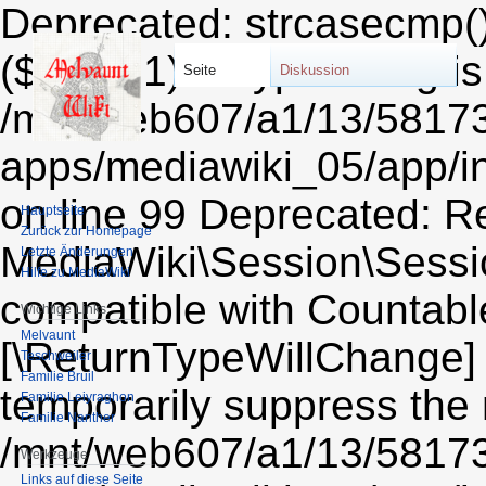
Deprecated: strcasecmp()
($string1) of type string i
Seite
Diskussion
/mnt/web607/a1/13/5817
apps/mediawiki_05/app/i
on line 99 Deprecated: Re
Hauptseite
Zurück zur Homepage
MediaWiki\Session\Sessio
Letzte Änderungen
Hilfe zu MediaWiki
compatible with Countable:
Wichtige Links
Melvaunt
[\ReturnTypeWillChange] 
Teschweiler
Familie Bruil
temporarily suppress the 
Familie Leiyraghon
Familie Nanther
/mnt/web607/a1/13/5817
Werkzeuge
Links auf diese Seite