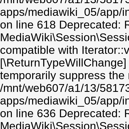
apps/mediawiki_05/app/i
on line 618 Deprecated: R
MediaWiki\Session\Session
compatible with Iterator::v
[\ReturnTypeWillChange] 
temporarily suppress the 
/mnt/web607/a1/13/5817
apps/mediawiki_05/app/i
on line 636 Deprecated: R
MediaWiki\Session\Sessio