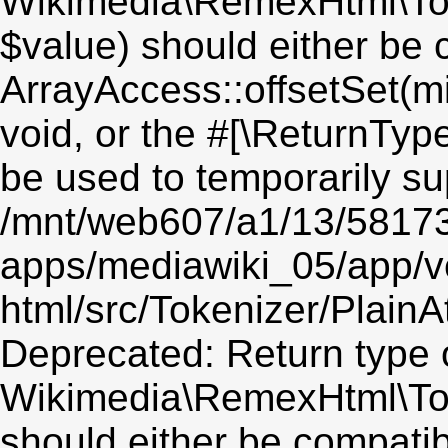
Wikimedia\RemexHtml\Toke
$value) should either be 
ArrayAccess::offsetSet(mi
void, or the #[\ReturnTyp
be used to temporarily su
/mnt/web607/a1/13/5817
apps/mediawiki_05/app/v
html/src/Tokenizer/PlainA
Deprecated: Return type 
Wikimedia\RemexHtml\Toke
should either be compatib