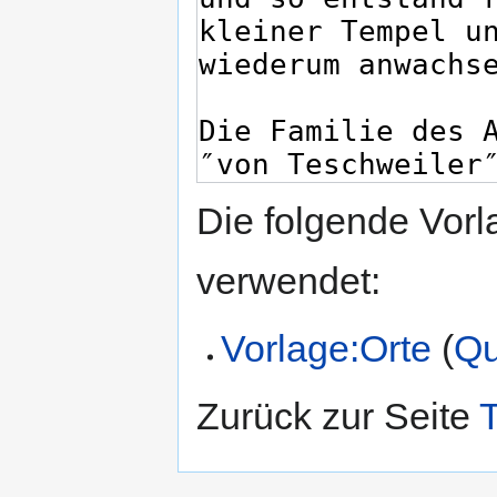
Die folgende Vorl
verwendet:
Vorlage:Orte
(
Qu
Zurück zur Seite