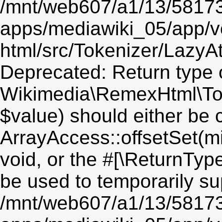
/mnt/web607/a1/13/5817
apps/mediawiki_05/app/v
html/src/Tokenizer/LazyAt
Deprecated: Return type 
Wikimedia\RemexHtml\Toke
$value) should either be 
ArrayAccess::offsetSet(mi
void, or the #[\ReturnTyp
be used to temporarily su
/mnt/web607/a1/13/5817