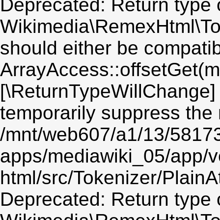
Deprecated: Return type 
Wikimedia\RemexHtml\Toke
should either be compatib
ArrayAccess::offsetGet(mi
[\ReturnTypeWillChange] 
temporarily suppress the 
/mnt/web607/a1/13/5817
apps/mediawiki_05/app/v
html/src/Tokenizer/PlainA
Deprecated: Return type 