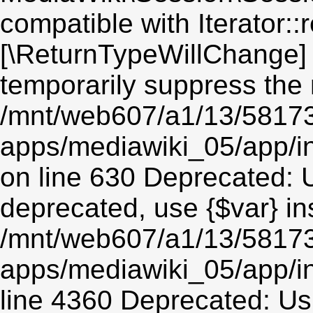
compatible with Iterator::r
[\ReturnTypeWillChange] 
temporarily suppress the 
/mnt/web607/a1/13/5817
apps/mediawiki_05/app/i
on line 630 Deprecated: Us
deprecated, use {$var} in
/mnt/web607/a1/13/5817
apps/mediawiki_05/app/in
line 4360 Deprecated: Usin