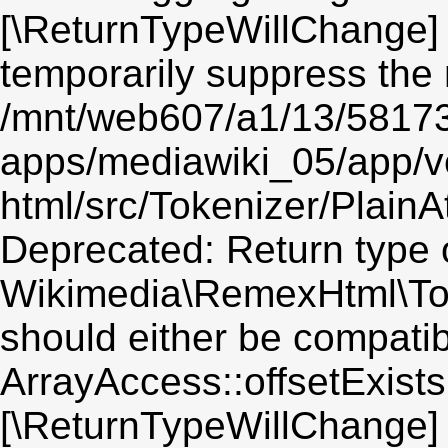
[\ReturnTypeWillChange] 
temporarily suppress the 
/mnt/web607/a1/13/5817
apps/mediawiki_05/app/v
html/src/Tokenizer/PlainA
Deprecated: Return type 
Wikimedia\RemexHtml\Toke
should either be compatib
ArrayAccess::offsetExists(
[\ReturnTypeWillChange] 