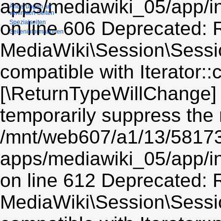
apps/mediawiki_05/app/i
Änderungen an
verlinkten Seiten
on line 606 Deprecated: R
Spezialseiten
Seiten­informationen
MediaWiki\Session\Sessio
compatible with Iterator::c
[\ReturnTypeWillChange] 
temporarily suppress the 
/mnt/web607/a1/13/5817
apps/mediawiki_05/app/i
on line 612 Deprecated: R
MediaWiki\Session\Sessio