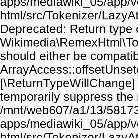
apps/mediawiki_05/app/v
html/src/Tokenizer/LazyAt
Deprecated: Return type 
Wikimedia\RemexHtml\Toke
should either be compatib
ArrayAccess::offsetUnset(
[\ReturnTypeWillChange] 
temporarily suppress the 
/mnt/web607/a1/13/5817
apps/mediawiki_05/app/v
html/src/Tokenizer/LazyAt