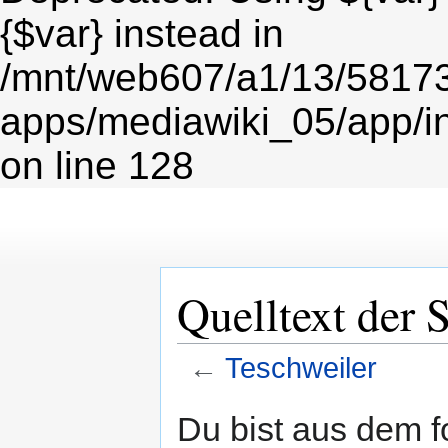
{$var} instead in
/mnt/web607/a1/13/5817
apps/mediawiki_05/app/i
on line 128
Quelltext der 
←
Teschweiler
Zur
Zur
Du bist aus dem f
Navigation
Suche