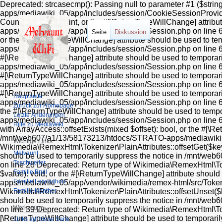
Deprecated: strcasecmp(): Passing null to parameter #1 ($string1) of type string is deprecated in /mnt/web607/a1/13/58173213/htdocs/STRATO-apps/mediawiki_05/app/includes/session/CookieSessionProvider.php on line 99 Deprecated: Return type of MediaWiki\Session\Session::count() should either be compatible with Countable::count(): int, or the #[\ReturnTypeWillChange] attribute should be used to temporarily suppress the notice in /mnt/web607/a1/13/58173213/htdocs/STRATO-apps/mediawiki_05/app/includes/session/Session.php on line 606 Deprecated: Return type of MediaWiki\Session\Session::current() should either be compatible with Iterator::current(): mixed, or the #[\ReturnTypeWillChange] attribute should be used to temporarily suppress the notice in /mnt/web607/a1/13/58173213/htdocs/STRATO-apps/mediawiki_05/app/includes/session/Session.php on line 612 Deprecated: Return type of MediaWiki\Session\Session::next() should either be compatible with Iterator::next(): void, or the #[\ReturnTypeWillChange] attribute should be used to temporarily suppress the notice in /mnt/web607/a1/13/58173213/htdocs/STRATO-apps/mediawiki_05/app/includes/session/Session.php on line 624 Deprecated: Return type of MediaWiki\Session\Session::key() should either be compatible with Iterator::key(): mixed, or the #[\ReturnTypeWillChange] attribute should be used to temporarily suppress the notice in /mnt/web607/a1/13/58173213/htdocs/STRATO-apps/mediawiki_05/app/includes/session/Session.php on line 618 Deprecated: Return type of MediaWiki\Session\Session::valid() should either be compatible with Iterator::valid(): bool, or the #[\ReturnTypeWillChange] attribute should be used to temporarily suppress the notice in /mnt/web607/a1/13/58173213/htdocs/STRATO-apps/mediawiki_05/app/includes/session/Session.php on line 636 Deprecated: Return type of MediaWiki\Session\Session::rewind() should either be compatible with Iterator::rewind(): void, or the #[\ReturnTypeWillChange] attribute should be used to temporarily suppress the notice in /mnt/web607/a1/13/58173213/htdocs/STRATO-apps/mediawiki_05/app/includes/session/Session.php on line 630 Deprecated: Return type of Wikimedia\RemexHtml\Tokenizer\PlainAttributes::offsetExists($key) should either be compatible with ArrayAccess::offsetExists(mixed $offset): bool, or the #[\ReturnTypeWillChange] attribute should be used to temporarily suppress the notice in /mnt/web607/a1/13/58173213/htdocs/STRATO-apps/mediawiki_05/app/vendor/wikimedia/remex-html/src/Tokenizer/PlainAttributes.php on line 24 Deprecated: Return type of & Wikimedia\RemexHtml\Tokenizer\PlainAttributes::offsetGet($key) should either be compatible with ArrayAccess::offsetGet(mixed $offset): mixed, or the #[\ReturnTypeWillChange] attribute should be used to temporarily suppress the notice in /mnt/web607/a1/13/58173213/htdocs/STRATO-apps/mediawiki_05/app/vendor/wikimedia/remex-html/src/Tokenizer/PlainAttributes.php on line 28 Deprecated: Return type of Wikimedia\RemexHtml\Tokenizer\PlainAttributes::offsetSet($key, $value) should either be compatible with ArrayAccess::offsetSet(mixed $offset, mixed $value): void, or the #[\ReturnTypeWillChange] attribute should be used to temporarily suppress the notice in /mnt/web607/a1/13/58173213/htdocs/STRATO-apps/mediawiki_05/app/vendor/wikimedia/remex-html/src/Tokenizer/PlainAttributes.php on line 32 Deprecated: Return type of Wikimedia\RemexHtml\Tokenizer\PlainAttributes::offsetUnset($key) should either be compatible with ArrayAccess::offsetUnset(mixed $offset): void, or the #[\ReturnTypeWillChange] attribute should be used to temporarily suppress the notice in /mnt/web607/a1/13/58173213/htdocs/STRATO-apps/mediawiki_05/app/vendor/wikimedia/remex-html/src/Tokenizer/PlainAttributes.php on line 39 Deprecated: Return type of Wikimedia\RemexHtml\Tokenizer\PlainAttributes::getIterator() should either be compatible with IteratorAggregate::getIterator(): Traversable, or the #[\ReturnTypeWillChange] attribute should be used to temporarily suppress the notice in /mnt/web607/a1/13/58173213/htdocs/STRATO-apps/mediawiki_05/app/vendor/wikimedia/remex-html/src/Tokenizer/PlainAttributes.php on line 44 Deprecated: Using ${var} in strings is deprecated, use {$var} instead in /mnt/web607/a1/13/58173213/htdocs/STRATO-apps/mediawiki_05/app/includes/parser/Parser.php on line 4360 Deprecated: Using ${var} in strings is deprecated, use {$var}
Seite
Diskussion
Hauptseite
Zurück zur Homepage
Letzte Änderungen
Hilfe zu MediaWiki
Wichtige Links
Melvaunt
Teschweiler
Familie Bruil
Familie Leiyraghon
Familie Nanther
Werkzeuge
Links auf diese Seite