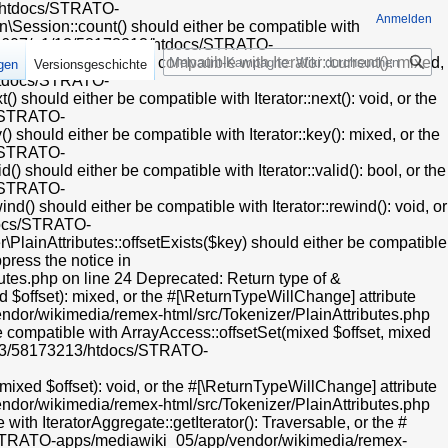
endor/oojs/oojs-ui/php/widgets/ComboBoxInputWidget.php on line 31 Deprecated: Creation of dynamic property HTMLFormFieldLayout::$helpText is deprecated in /mnt/web607/a1/13/58173213/htdocs/STRATO-apps/mediawiki_05/app/vendor/oojs/oojs-ui/php/layouts/FieldLayout.php on line 112 Deprecated: Creation of dynamic property HTMLFormFieldLayout::$helpInline is deprecated in /mnt/web607/a1/13/58173213/htdocs/STRATO-apps/mediawiki_05/app/vendor/oojs/oojs-ui/php/layouts/FieldLayout.php on line 113 Deprecated: Creation of dynamic property CollapsibleFieldsetLayout::$helpText is deprecated in /mnt/web607/a1/13/58173213/htdocs/STRATO-apps/mediawiki_05/app/vendor/oojs/oojs-ui/php/layouts/FieldsetLayout.php on line 39 Deprecated: Creation of dynamic property CollapsibleFieldsetLayout::$helpInline is deprecated in /mnt/web607/a1/13/58173213/htdocs/STRATO-apps/mediawiki_05/app/vendor/oojs/oojs-ui/php/layouts/FieldsetLayout.php on line 40 Deprecated: Creation of dynamic property OOUI\PanelLayout::$preserveContent is deprecated in /mnt/web607/a1/13/58173213/htdocs/STRATO-apps/mediawiki_05/app/vendor/oojs/oojs-ui/php/layouts/PanelLayout.php on line 28 Deprecated: Using ${
Anmelden
Suche
igen
Versionsgeschichte