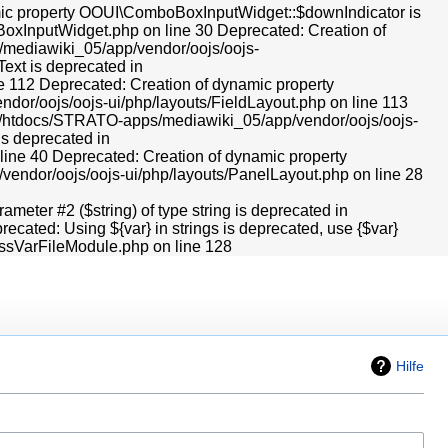
Hilfe