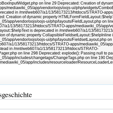
sgeschichte