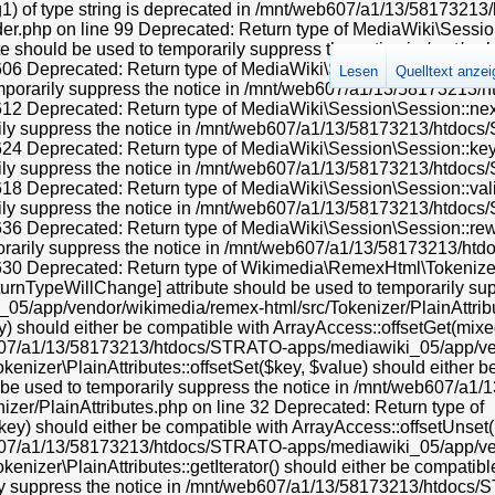
 instead in /mnt/web607/a1/13/58173213/htdocs/STRATO-apps/mediawiki_05/app/includes/parser/Parser.php on line 4363 Deprecated: Using ${var} in strings is deprecated, use {$var} instead in /mnt/web607/a1/13/58173213/htdocs/STRATO-apps/mediawiki_05/app/includes/parser/Parser.php on line 4368 Deprecated: Using ${var} in strings is deprecated, use {$var} instead in /mnt/web607/a1/13/58173213/htdocs/STRATO-apps/mediawiki_05/app/includes/parser/Parser.php on line 4370 Deprecated: Return type of Wikimedia\RemexHtml\Tokenizer\LazyAttributes::offsetExists($offset) should either be compatible with ArrayAccess::offsetExists(mixed $offset): bool, or the #[\ReturnTypeWillChange] attribute should be used to temporarily suppress the notice in /mnt/web607/a1/13/58173213/htdocs/STRATO-apps/mediawiki_05/app/vendor/wikimedia/remex-html/src/Tokenizer/LazyAttributes.php on line 42 Deprecated: Return type of & Wikimedia\RemexHtml\Tokenizer\LazyAttributes::offsetGet($offset) should either be compatible with ArrayAccess::offsetGet(mixed $offset): mixed, or the #[\ReturnTypeWillChange] attribute should be used to temporarily suppress the notice in /mnt/web607/a1/13/58173213/htdocs/STRATO-apps/mediawiki_05/app/vendor/wikimedia/remex-html/src/Tokenizer/LazyAttributes.php on line 49 Deprecated: Return type of Wikimedia\RemexHtml\Tokenizer\LazyAttributes::offsetSet($offset, $value) should either be compatible with ArrayAccess::offsetSet(mixed $offset, mixed $value): void, or the #[\ReturnTypeWillChange] attribute should be used to temporarily suppress the notice in /mnt/web607/a1/13/58173213/htdocs/STRATO-apps/mediawiki_05/app/vendor/wikimedia/remex-html/src/Tokenizer/LazyAttributes.php on line 56 Deprecated: Return type of Wikimedia\RemexHtml\Tokenizer\LazyAttributes::offsetUnset($offset) should either be compatible with ArrayAccess::offsetUnset(mixed $offset): void, or the #[\ReturnTypeWillChange] attribute should be used to temporarily suppress the notice in /mnt/web607/a1/13/58173213/htdocs/STRATO-apps/mediawiki_05/app/vendor/wikimedia/remex-html/src/Tokenizer/LazyAttributes.php on line 66 Deprecated: Return type of Wikimedia\RemexHtml\Tokenizer\LazyAttributes::getIterator() should either be compatible with IteratorAggregate::getIterator(): Traversable, or the #[\ReturnTypeWillChange] attribute should be used to temporarily suppress the notice in /mnt/web607/a1/13/58173213/htdocs/STRATO-apps/mediawiki_05/app/vendor/wikimedia/remex-html/src/Tokenizer/LazyAttributes.php on line 102 Deprecated: Creation of dynamic property HTMLFormFieldLayout::$helpText is deprecated in /mnt/web607/a1/13/58173213/htdocs/STRATO-apps/mediawiki_05/app/vendor/oojs/oojs-ui/php/layouts/FieldLayout.php on line 112 Deprecated: Creation of dynamic property HTMLFormFieldLayout::$helpInline is deprecated in /mnt/web607/a1/13/58173213/htdocs/STRATO-apps/mediawiki_05/app/vendor/oojs/oojs-ui/php/layouts/FieldLayout.php on line 113 Deprecated: Creation of dynamic property HTMLFormFieldLayout::$helpText is deprecated in /mnt/web607/a1/13/58173213/htdocs/STRATO-apps/mediawiki_05/app/vendor/oojs/oojs-ui/php/layouts/FieldLayout.php on line 112 Deprecated: Creation of dynamic property HTMLFormFieldLayout::$helpInline is deprecated in /mnt/web607/a1/13/58173213/htdocs/STRATO-apps/mediawiki_05/app/vendor/oojs/oojs-ui/php/layouts/FieldLayout.php on line 113 Deprecated: Creation of dynamic property HTMLFormFieldLayout::$helpText is deprecated in /mnt/web607/a1/13/58173213/htdocs/STRATO-apps/mediawiki_05/app/vendor/oojs/oojs-ui/php/layouts/FieldLayout.php on line 112 Deprecated: Creation of dynamic property HTMLFormFieldLayout::$helpInline is deprecated in /mnt/web607/a1/13/58173213/htdocs/STRATO-apps/mediawiki_05/app/vendor/oojs/oojs-ui/php/layouts/FieldLayout.php on line 113 Deprecated: Creation of dynamic property OOUI\ComboBoxInputWidget::$forceAutocomplete is deprecated in /mnt/web607/a1/13/58173213/htdocs/STRATO-apps/mediawiki_05/app/vendor/oojs/oojs-ui/php/widgets/ComboBoxInputWidget.php on line 29 Deprecated: Creation of dynamic property OOUI\ComboBoxInputWidget::$downIndicator is deprecated in /mnt/web607/a1/13/58173213/htdocs/STRATO-apps/mediawiki_05/app/vendor/oojs/oojs-ui/php/widgets/ComboBoxInputWidget.php on line 30 Deprecated: Creation of dynamic property OOUI\ComboBoxInputWidget::$datalist is deprecated in /mnt/web607/a1/13/58173213/htdocs/STRATO-apps/mediawiki_05/app/v
Lesen
Quelltext anze