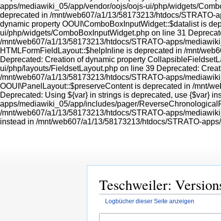
Teschweiler: Version
Logbücher dieser Seite anzeigen
Zur
Zur