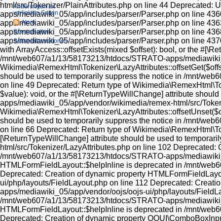
Änderungen an
verlinkten Seiten
Atom
Spezialseiten
Seiten­informationen