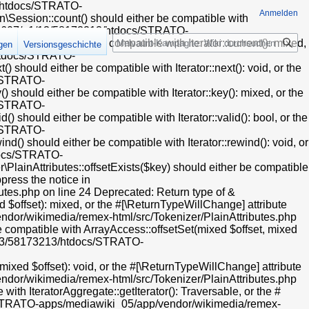
13/htdocs/STRATO-
Anmelden
Session::count() should either be compatible with
t/web607/a1/13/58173213/htdocs/STRATO-
Suche
) should either be compatible with Iterator::current(): mixed,
igen
Versionsgeschichte
/htdocs/STRATO-
hould either be compatible with Iterator::next(): void, or the
s/STRATO-
hould either be compatible with Iterator::key(): mixed, or the
s/STRATO-
hould either be compatible with Iterator::valid(): bool, or the
s/STRATO-
) should either be compatible with Iterator::rewind(): void, or
tdocs/STRATO-
ainAttributes::offsetExists($key) should either be compatible
press the notice in
es.php on line 24 Deprecated: Return type of &
 $offset): mixed, or the #[\ReturnTypeWillChange] attribute
dor/wikimedia/remex-html/src/Tokenizer/PlainAttributes.php
e compatible with ArrayAccess::offsetSet(mixed $offset, mixed
a1/13/58173213/htdocs/STRATO-
xed $offset): void, or the #[\ReturnTypeWillChange] attribute
dor/wikimedia/remex-html/src/Tokenizer/PlainAttributes.php
ith IteratorAggregate::getIterator(): Traversable, or the #
cs/STRATO-apps/mediawiki_05/app/vendor/wikimedia/remex-