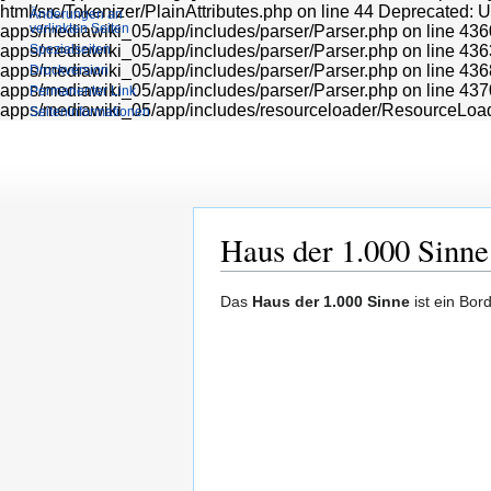
html/src/Tokenizer/PlainAttributes.php on line 44 Deprecated: 
Änderungen an
verlinkten Seiten
apps/mediawiki_05/app/includes/parser/Parser.php on line 436
apps/mediawiki_05/app/includes/parser/Parser.php on line 436
Spezialseiten
apps/mediawiki_05/app/includes/parser/Parser.php on line 436
Druckversion
apps/mediawiki_05/app/includes/parser/Parser.php on line 437
Permanenter Link
apps/mediawiki_05/app/includes/resourceloader/ResourceLoa
Seiten­informationen
Haus der 1.000 Sinne
Zur
Zur
Das
Haus der 1.000 Sinne
ist ein Bor
Navigation
Suche
springen
springen