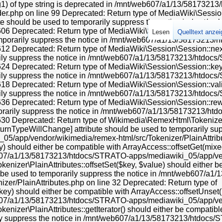
ng1) of type string is deprecated in /mnt/web607/a1/13/581732
.php on line 99 Deprecated: Return type of MediaWiki\Session\
ibute should be used to temporarily suppress the notice in /mn
 Deprecated: Return type of MediaWiki\Session\Session::current(
Lesen
Quelltext anze
temporarily suppress the notice in /mnt/web607/a1/13/58173213
 Deprecated: Return type of MediaWiki\Session\Session::next() s
rily suppress the notice in /mnt/web607/a1/13/58173213/htdoc
 Deprecated: Return type of MediaWiki\Session\Session::key() s
rily suppress the notice in /mnt/web607/a1/13/58173213/htdoc
Deprecated: Return type of MediaWiki\Session\Session::valid() s
rily suppress the notice in /mnt/web607/a1/13/58173213/htdoc
 Deprecated: Return type of MediaWiki\Session\Session::rewind(
porarily suppress the notice in /mnt/web607/a1/13/58173213/h
0 Deprecated: Return type of Wikimedia\RemexHtml\Tokenizer\Pl
eturnTypeWillChange] attribute should be used to temporarily sup
app/vendor/wikimedia/remex-html/src/Tokenizer/PlainAttribut
 should either be compatible with ArrayAccess::offsetGet(mixed
eb607/a1/13/58173213/htdocs/STRATO-apps/mediawiki_05/app/ven
nizer\PlainAttributes::offsetSet($key, $value) should either b
ld be used to temporarily suppress the notice in /mnt/web607/
er/PlainAttributes.php on line 32 Deprecated: Return type of
y) should either be compatible with ArrayAccess::offsetUnset(mi
eb607/a1/13/58173213/htdocs/STRATO-apps/mediawiki_05/app/ven
zer\PlainAttributes::getIterator() should either be compatible w
rily suppress the notice in /mnt/web607/a1/13/58173213/htdo