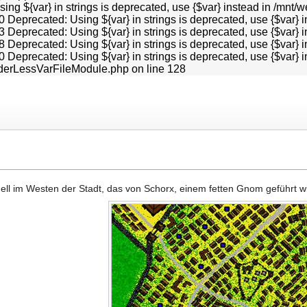
Using ${var} in strings is deprecated, use {$var} instead in /
0 Deprecated: Using ${var} in strings is deprecated, use {$va
3 Deprecated: Using ${var} in strings is deprecated, use {$va
8 Deprecated: Using ${var} in strings is deprecated, use {$va
0 Deprecated: Using ${var} in strings is deprecated, use {$va
derLessVarFileModule.php on line 128
dell im Westen der Stadt, das von Schorx, einem fetten Gnom geführt wi