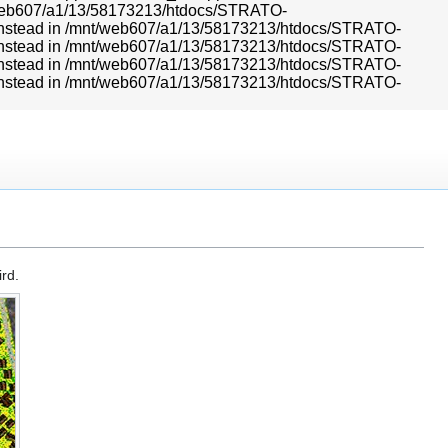
mnt/web607/a1/13/58173213/htdocs/STRATO-
r} instead in /mnt/web607/a1/13/58173213/htdocs/STRATO-
r} instead in /mnt/web607/a1/13/58173213/htdocs/STRATO-
r} instead in /mnt/web607/a1/13/58173213/htdocs/STRATO-
r} instead in /mnt/web607/a1/13/58173213/htdocs/STRATO-
rd.