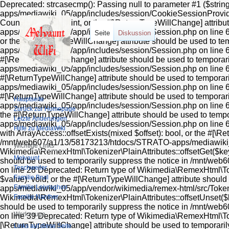
Deprecated: strcasecmp(): Passing null to parameter #1 ($stri
apps/mediawiki_05/app/includes/session/CookieSessionProvider
Countable::count(): int, or the #[\ReturnTypeWillChange] attr
apps/mediawiki_05/app/includes/session/Session.php on line 606
Seite
Diskussion
or the #[\ReturnTypeWillChange] attribute should be used to 
apps/mediawiki_05/app/includes/session/Session.php on line 612
#[\ReturnTypeWillChange] attribute should be used to tempora
apps/mediawiki_05/app/includes/session/Session.php on line 624
#[\ReturnTypeWillChange] attribute should be used to tempora
apps/mediawiki_05/app/includes/session/Session.php on line 618 
#[\ReturnTypeWillChange] attribute should be used to tempora
Hauptseite
apps/mediawiki_05/app/includes/session/Session.php on line 636
Zurück zur Homepage
the #[\ReturnTypeWillChange] attribute should be used to tem
Letzte Änderungen
apps/mediawiki_05/app/includes/session/Session.php on line 63
Hilfe zu MediaWiki
with ArrayAccess::offsetExists(mixed $offset): bool, or the #[\R
/mnt/web607/a1/13/58173213/htdocs/STRATO-apps/mediawiki_05/
Wichtige Links
Wikimedia\RemexHtml\Tokenizer\PlainAttributes::offsetGet($key)
Melvaunt
should be used to temporarily suppress the notice in /mnt/w
Teschweiler
on line 28 Deprecated: Return type of Wikimedia\RemexHtml\Toke
Familie Bruil
$value): void, or the #[\ReturnTypeWillChange] attribute shou
Familie Leiyraghon
apps/mediawiki_05/app/vendor/wikimedia/remex-html/src/Tokeniz
Familie Nanther
Wikimedia\RemexHtml\Tokenizer\PlainAttributes::offsetUnset($ke
should be used to temporarily suppress the notice in /mnt/w
Werkzeuge
on line 39 Deprecated: Return type of Wikimedia\RemexHtml\Tokeni
[\ReturnTypeWillChange] attribute should be used to tempora
Links auf diese Seite