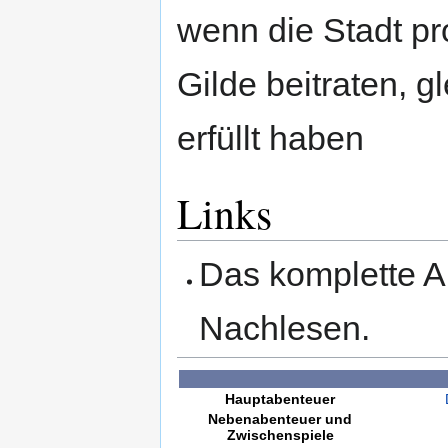
wenn die Stadt pr
Gilde beitraten, g
erfüllt haben
Links
Das komplette A
Nachlesen.
Hauptabenteuer
Nebenabenteuer und
Zwischenspiele