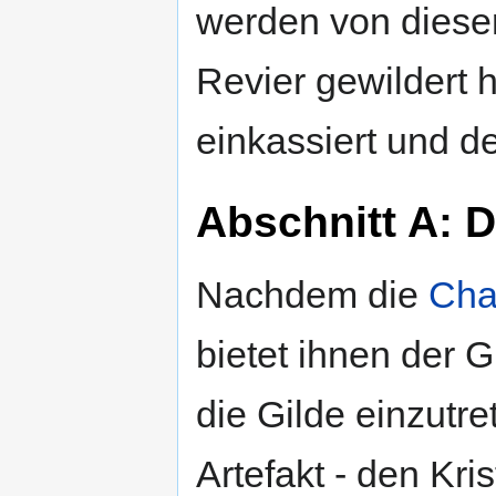
werden von diese
Revier gewildert 
einkassiert und de
Abschnitt A: D
Nachdem die
Cha
bietet ihnen der 
die Gilde einzutr
Artefakt - den Kri