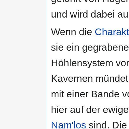
und wird dabei a
Wenn die
Charakt
sie ein gegrabene
Höhlensystem vor, 
Kavernen mündet.
mit einer Bande 
hier auf der ewig
Nam'los
sind. Di