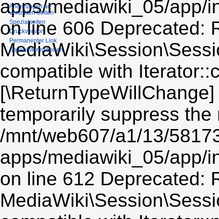
Änderungen an
verlinkten Seiten
Spezialseiten
Druckversion
Permanenter Link
Seiten­informationen