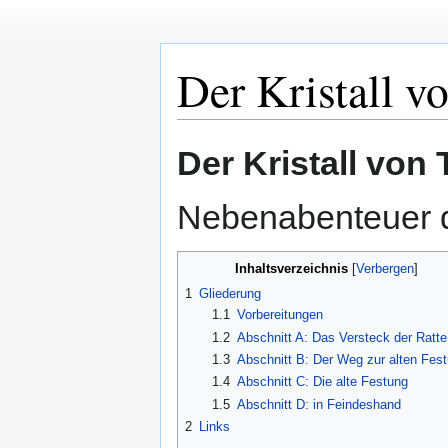
Der Kristall v
Zur
Zur
Der Kristall von 
Navigation
Suche
springen
springen
Nebenabenteuer 
Inhaltsverzeichnis
1
Gliederung
1.1
Vorbereitungen
1.2
Abschnitt A: Das Versteck der Ratte
1.3
Abschnitt B: Der Weg zur alten Fes
1.4
Abschnitt C: Die alte Festung
1.5
Abschnitt D: in Feindeshand
2
Links