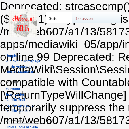
Deprecated: strcasecmp(): Passing null to parameter #1 ($string1) of type string is deprecated in /mnt/web607/a1/13/58173213/htdocs/STRATO-apps/mediawiki_05/app/includes/session/CookieSessionProvider.php on line 99 Deprecated: Return type of MediaWiki\Session\Session::count() should either be compatible with Countable::count(): int, or the #[\ReturnTypeWillChange] attribute should be used to temporarily suppress the notice in /mnt/web607/a1/13/58173213/htdocs/STRATO-apps/mediawiki_05/app/includes/session/Session.php on line 606 Deprecated: Return type of MediaWiki\Session\Session::current() should either be compatible with Iterator::current(): mixed, or the #[\ReturnTypeWillChange] attribute should be used to temporarily suppress the notice in /mnt/web607/a1/13/58173213/htdocs/STRATO-apps/mediawiki_05/app/includes/session/Session.php on line 612 Deprecated: Return type of MediaWiki\Session\Session::next() should either be compatible with Iterator::next(): void, or the #[\ReturnTypeWillChange] attribute should be used to temporarily suppress the notice in /mnt/web607/a1/13/58173213/htdocs/STRATO-apps/mediawiki_05/app/includes/session/Session.php on line 624 Deprecated: Return type of MediaWiki\Session\Session::key() should either be compatible with Iterator::key(): mixed, or the #[\ReturnTypeWillChange] attribute should be used to temporarily suppress the notice in /mnt/web607/a1/13/58173213/htdocs/STRATO-apps/mediawiki_05/app/includes/session/Session.php on line 618 Deprecated: Return type of MediaWiki\Session\Session::valid() should either be compatible with Iterator::valid(): bool, or the #[\ReturnTypeWillChange] attribute should be used to temporarily suppress the notice in /mnt/web607/a1/13/58173213/htdocs/STRATO-apps/mediawiki_05/app/includes/session/Session.php on line 636 Deprecated: Return type of MediaWiki\Session\Session::rewind() should either be compatible with Iterator::rewind(): void, or the #[\ReturnTypeWillChange] attribute should be used to temporarily suppress the notice in /mnt/web607/a1/13/58173213/htdocs/STRATO-apps/mediawiki_05/app/includes/session/Session.php on line 630 Deprecated: Return type of Wikimedia\RemexHtml\Tokenizer\PlainAttributes::offsetExists($key) should either be compatible with ArrayAccess::offsetExists(mixed $offset): bool, or the #[\ReturnTypeWillChange] attribute should be used to temporarily suppress the notice in /mnt/web607/a1/13/58173213/htdocs/STRATO-apps/mediawiki_05/app/vendor/wikimedia/remex-html/src/Tokenizer/PlainAttributes.php on line 24 Deprecated: Return type of & Wikimedia\RemexHtml\Tokenizer\PlainAttributes::offsetGet($key) should either be compatible with ArrayAccess::offsetGet(mixed $offset): mixed, or the #[\ReturnTypeWillChange] attribute should be used to temporarily suppress the notice in /mnt/web607/a1/13/58173213/htdocs/STRATO-apps/mediawiki_05/app/vendor/wikimedia/remex-html/src/Tokenizer/PlainAttributes.php on line 28 Deprecated: Return type of Wikimedia\RemexHtml\Tokenizer\PlainAttributes::offsetSet($key, $value) should either be compatible with ArrayAccess::offsetSet(mixed $offset, mixed $value): void, or the #[\ReturnTypeWillChange] attribute should be used to temporarily suppress the notice in /mnt/web607/a1/13/58173213/htdocs/STRATO-apps/mediawiki_05/app/vendor/wikimedia/remex-html/src/Tokenizer/PlainAttributes.php on line 32 Deprecated: Return type of Wikimedia\RemexHtml\Tokenizer\PlainAttributes::offsetUnset($key) should either be compatible with ArrayAccess::offsetUnset(mixed $offset): void, or the #[\ReturnTypeWillChange] attribute should be used to temporarily suppress the notice in /mnt/web607/a1/13/58173213/htdocs/STRATO-apps/mediawiki_05/app/vendor/wikimedia/remex-html/src/Tokenizer/PlainAttributes.php on line 39 Deprecated: Return type of Wikimedia\RemexHtml\Tokenizer\PlainAttributes::getIterator() should either be compatible with IteratorAggregate::getIterator(): Traversable, or the #[\ReturnTypeWillChange] attribute should be used to temporarily suppress the notice in /mnt/web607/a1/13/58173213/htdocs/STRATO-apps/mediawiki_05/app/vendor/wikimedia/remex-html/src/Tokenizer/PlainAttributes.php on line 44 Deprecated: Using ${var} in strings is deprecated, use {$var} instead in /mnt/web607/a1/13/58173213/htdocs/STRATO-apps/mediawiki_05/app/includes/parser/Parser.php on line 4360 Deprecated: Using ${var} in strings is deprecated, use {$var} instead in /mnt/web607/a1/13/58173213/htdocs/STRATO-apps/mediawiki_05/app/includes/parser/Parser.php on line 4363 Deprecated: Using ${var} in strings is deprecat
Seite
Diskussion
Hauptseite
Zurück zur Homepage
Letzte Änderungen
Hilfe zu MediaWiki
Wichtige Links
Melvaunt
Teschweiler
Familie Bruil
Familie Leiyraghon
Familie Nanther
Werkzeuge
Links auf diese Seite