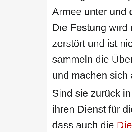
Armee unter und 
Die Festung wird 
zerstört und ist n
sammeln die Über
und machen sich a
Sind sie zurück i
ihren Dienst für d
dass auch die
Die