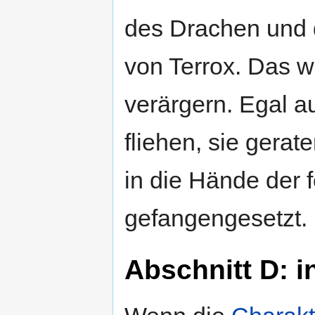
des Drachen und d
von Terrox. Das 
verärgern. Egal 
fliehen, sie gera
in die Hände der 
gefangengesetzt.
Abschnitt D: 