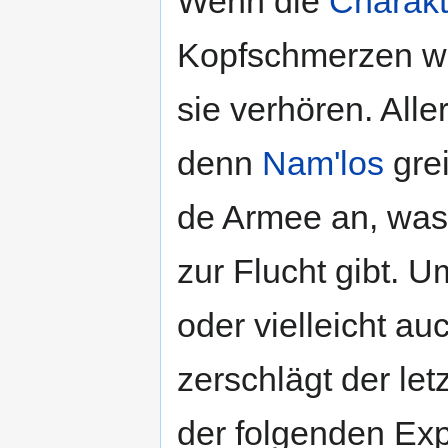
Wenn die
Charakt
Kopfschmerzen wi
sie verhören. All
denn
Nam'los
grei
de Armee an, wa
zur Flucht gibt. 
oder vielleicht au
zerschlägt der let
der folgenden Exp