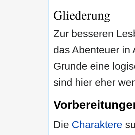
Gliederung
Zur besseren Lesba
das Abenteuer in A
Grunde eine logi
sind hier eher wen
Vorbereitunge
Die
Charaktere
su