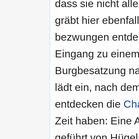
dass sie nicht all
gräbt hier ebenfa
bezwungen entde
Eingang zu einem
Burgbesatzung na
lädt ein, nach de
entdecken die
Ch
Zeit haben: Eine
geführt von Hügel