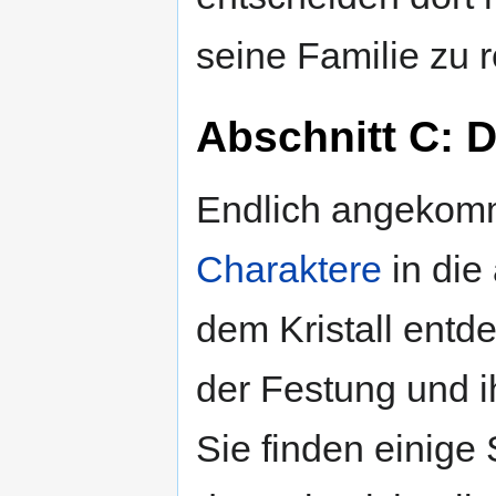
seine Familie zu r
Abschnitt C: D
Endlich angekomm
Charaktere
in die
dem Kristall entd
der Festung und 
Sie finden einige