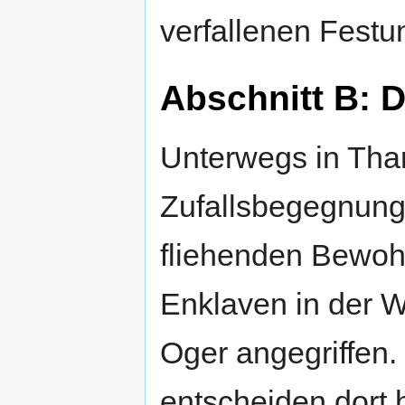
verfallenen Festu
Abschnitt B: 
Unterwegs in Tha
Zufallsbegegnung
fliehenden Bewoh
Enklaven in der W
Oger angegriffen.
entscheiden dort 