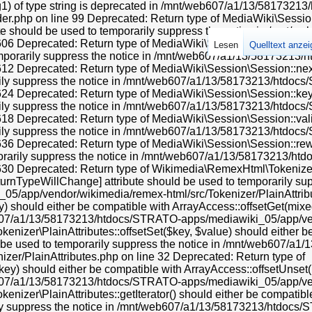
ng1) of type string is deprecated in /mnt/web607/a1/13/581732
.php on line 99 Deprecated: Return type of MediaWiki\Session\
ibute should be used to temporarily suppress the notice in /mn
 Deprecated: Return type of MediaWiki\Session\Session::current(
Lesen
Quelltext anze
temporarily suppress the notice in /mnt/web607/a1/13/58173213
 Deprecated: Return type of MediaWiki\Session\Session::next() s
rily suppress the notice in /mnt/web607/a1/13/58173213/htdoc
 Deprecated: Return type of MediaWiki\Session\Session::key() s
rily suppress the notice in /mnt/web607/a1/13/58173213/htdoc
Deprecated: Return type of MediaWiki\Session\Session::valid() s
rily suppress the notice in /mnt/web607/a1/13/58173213/htdoc
 Deprecated: Return type of MediaWiki\Session\Session::rewind(
porarily suppress the notice in /mnt/web607/a1/13/58173213/h
0 Deprecated: Return type of Wikimedia\RemexHtml\Tokenizer\Pl
eturnTypeWillChange] attribute should be used to temporarily sup
app/vendor/wikimedia/remex-html/src/Tokenizer/PlainAttribut
 should either be compatible with ArrayAccess::offsetGet(mixed
eb607/a1/13/58173213/htdocs/STRATO-apps/mediawiki_05/app/ven
nizer\PlainAttributes::offsetSet($key, $value) should either b
ld be used to temporarily suppress the notice in /mnt/web607/
er/PlainAttributes.php on line 32 Deprecated: Return type of
y) should either be compatible with ArrayAccess::offsetUnset(mi
eb607/a1/13/58173213/htdocs/STRATO-apps/mediawiki_05/app/ven
zer\PlainAttributes::getIterator() should either be compatible w
rily suppress the notice in /mnt/web607/a1/13/58173213/htdo