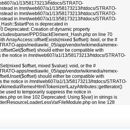
mnt/web607/a1/13/58173213/htdocs/STRATO-
r} instead in /mnt/web607/a1/13/58173213/htdocs/STRATO-
r} instead in /mnt/web607/a1/13/58173213/htdocs/STRATO-
r} instead in /mnt/web607/a1/13/58173213/htdocs/STRATO-
Hash::$startPos is deprecated in
Deprecated: Creation of dynamic property
ncludes/parser/PPDStackElement_Hash.php on line 70
h ArrayAccess::offsetExists(mixed $offset): bool, or the #
cs/STRATO-apps/mediawiki_05/app/vendor/wikimedia/remex-
ffsetGet($offset) should either be compatible with
ress the notice in /mnt/web607/a1/13/58173213/htdocs/STRATO-
et(mixed $offset, mixed $value): void, or the #
cs/STRATO-apps/mediawiki_05/app/vendor/wikimedia/remex-
fsetUnset($offset) should either be compatible with
ress the notice in /mnt/web607/a1/13/58173213/htdocs/STRATO-
ikimedia\RemexHtml\Tokenizer\LazyAttributes::getIterator()
 be used to temporarily suppress the notice in
.php on line 102 Deprecated: Using ${var} in strings is
ader/ResourceLoaderLessVarFileModule.php on line 128