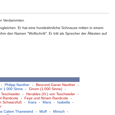
 der Verdammten.
nesgleichen. Er hat eine hundeähnliche Schnauze mitten in einem
hm den Namen "Wolfschritt". Er tritt als Sprecher der Ältesten auf
-
Philipp Nanther
-
Beorund Garan Nanther
-
r 1.000 Sinne
-
Gnom (1.000 Sinne)
-
 Teschweiler
-
Herakles (IV.) von Teschweiler
-
ol Randcote
-
Feye und Niriam Randcote
-
am Schwarzfuß
-
Inara
-
Mara
-
Isabella
-
r
ius Calem Thanewind
-
Wuff
-
Minsch
-