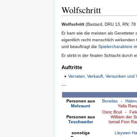
Wolfschritt
Zur
Zur
Wolfschritt
(Bastard, DRU 13, RN; 78 J
Navigation
Suche
Er kam wie die meisten als Geretteter 
springen
springen
eigentlich recht menschlich wirkenden 
und beauftragt die
Spielercharaktere
mi
Er stirbt in der finalen Schlacht durc
Auftritte
Verraten, Verkauft, Versunken und 
---
Personen aus
Boreilas
-
Halmu
Melvaunt
Yalla Ra
Osric Bruil
-
Fel
Personen aus
William der S
Teschweiler
Ismail Fion R
sonstige
Lleywen Ha