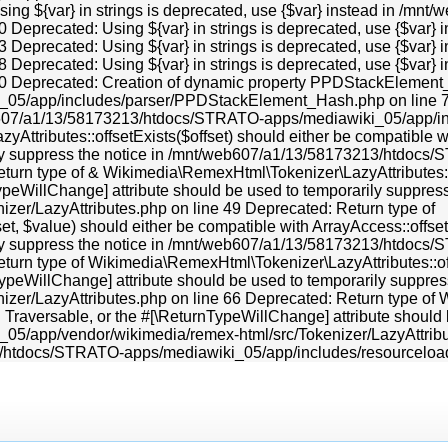
Using ${var} in strings is deprecated, use {$var} instead in /
0 Deprecated: Using ${var} in strings is deprecated, use {$va
3 Deprecated: Using ${var} in strings is deprecated, use {$va
8 Deprecated: Using ${var} in strings is deprecated, use {$va
70 Deprecated: Creation of dynamic property PPDStackElement_
5/app/includes/parser/PPDStackElement_Hash.php on line 70 
b607/a1/13/58173213/htdocs/STRATO-apps/mediawiki_05/app/i
tributes::offsetExists($offset) should either be compatible wit
rily suppress the notice in /mnt/web607/a1/13/58173213/htdo
eturn type of & Wikimedia\RemexHtml\Tokenizer\LazyAttributes::o
nTypeWillChange] attribute should be used to temporarily supp
zer/LazyAttributes.php on line 49 Deprecated: Return type of
, $value) should either be compatible with ArrayAccess::offsetS
rily suppress the notice in /mnt/web607/a1/13/58173213/htdo
eturn type of Wikimedia\RemexHtml\Tokenizer\LazyAttributes::of
rnTypeWillChange] attribute should be used to temporarily supp
er/LazyAttributes.php on line 66 Deprecated: Return type of W
): Traversable, or the #[\ReturnTypeWillChange] attribute should
app/vendor/wikimedia/remex-html/src/Tokenizer/LazyAttributes
13/htdocs/STRATO-apps/mediawiki_05/app/includes/resourcelo