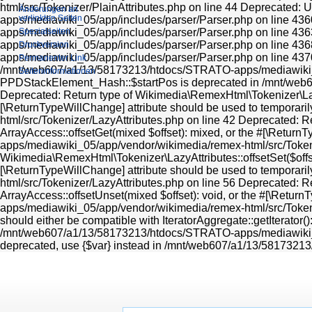
html/src/Tokenizer/PlainAttributes.php on line 44 Deprecated: 
Änderungen an
verlinkten Seiten
apps/mediawiki_05/app/includes/parser/Parser.php on line 436
apps/mediawiki_05/app/includes/parser/Parser.php on line 436
Spezialseiten
apps/mediawiki_05/app/includes/parser/Parser.php on line 436
Druckversion
apps/mediawiki_05/app/includes/parser/Parser.php on line 43
Permanenter Link
/mnt/web607/a1/13/58173213/htdocs/STRATO-apps/mediawiki_0
Seiten­informationen
PPDStackElement_Hash::$startPos is deprecated in /mnt/we
Deprecated: Return type of Wikimedia\RemexHtml\Tokenizer\LazyAt
[\ReturnTypeWillChange] attribute should be used to tempora
html/src/Tokenizer/LazyAttributes.php on line 42 Deprecated: R
ArrayAccess::offsetGet(mixed $offset): mixed, or the #[\Retur
apps/mediawiki_05/app/vendor/wikimedia/remex-html/src/Tokeni
Wikimedia\RemexHtml\Tokenizer\LazyAttributes::offsetSet($offset
[\ReturnTypeWillChange] attribute should be used to tempora
html/src/Tokenizer/LazyAttributes.php on line 56 Deprecated: R
ArrayAccess::offsetUnset(mixed $offset): void, or the #[\Retu
apps/mediawiki_05/app/vendor/wikimedia/remex-html/src/Tokeniz
should either be compatible with IteratorAggregate::getIterator(
/mnt/web607/a1/13/58173213/htdocs/STRATO-apps/mediawiki_05/
deprecated, use {$var} instead in /mnt/web607/a1/13/581732