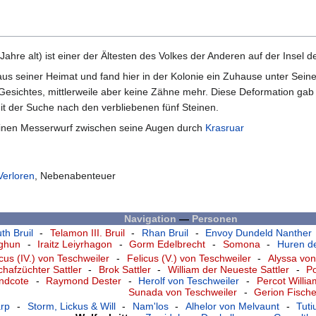
ahre alt) ist einer der Ältesten des Volkes der Anderen auf der Insel
aus seiner Heimat und fand hier in der Kolonie ein Zuhause unter Sei
Gesichtes, mittlerweile aber keine Zähne mehr. Diese Deformation gab i
t der Suche nach den verbliebenen fünf Steinen.
h einen Messerwurf zwischen seine Augen durch
Krasruar
Verloren
, Nebenabenteuer
Navigation
—
Personen
th Bruil
-
Telamon III. Bruil
-
Rhan Bruil
-
Envoy Dundeld Nanther
nghun
-
Iraitz Leiyrhagon
-
Gorm Edelbrecht
-
Somona
-
Huren de
icus (IV.) von Teschweiler
-
Felicus (V.) von Teschweiler
-
Alyssa von
chafzüchter Sattler
-
Brok Sattler
-
William der Neueste Sattler
-
P
andcote
-
Raymond Dester
-
Herolf von Teschweiler
-
Percot Willi
Sunada von Teschweiler
-
Gerion Fische
rp
-
Storm, Lickus & Will
-
Nam'los
-
Alhelor von Melvaunt
-
Tut