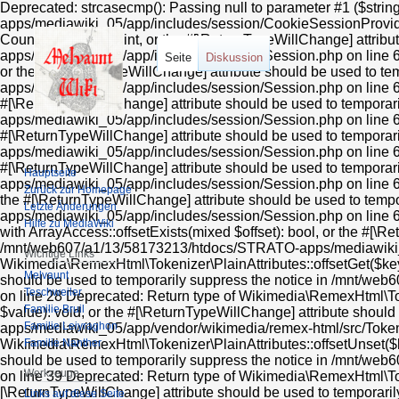
Deprecated: strcasecmp(): Passing null to parameter #1 ($stri
apps/mediawiki_05/app/includes/session/CookieSessionProvider
Countable::count(): int, or the #[\ReturnTypeWillChange] attr
apps/mediawiki_05/app/includes/session/Session.php on line 606
Seite
Diskussion
or the #[\ReturnTypeWillChange] attribute should be used to 
apps/mediawiki_05/app/includes/session/Session.php on line 612
#[\ReturnTypeWillChange] attribute should be used to tempora
apps/mediawiki_05/app/includes/session/Session.php on line 624
#[\ReturnTypeWillChange] attribute should be used to tempora
apps/mediawiki_05/app/includes/session/Session.php on line 618 
#[\ReturnTypeWillChange] attribute should be used to tempora
Hauptseite
apps/mediawiki_05/app/includes/session/Session.php on line 636
Zurück zur Homepage
the #[\ReturnTypeWillChange] attribute should be used to tem
Letzte Änderungen
apps/mediawiki_05/app/includes/session/Session.php on line 63
Hilfe zu MediaWiki
with ArrayAccess::offsetExists(mixed $offset): bool, or the #[\R
/mnt/web607/a1/13/58173213/htdocs/STRATO-apps/mediawiki_05/
Wichtige Links
Wikimedia\RemexHtml\Tokenizer\PlainAttributes::offsetGet($key)
Melvaunt
should be used to temporarily suppress the notice in /mnt/w
Teschweiler
on line 28 Deprecated: Return type of Wikimedia\RemexHtml\Toke
Familie Bruil
$value): void, or the #[\ReturnTypeWillChange] attribute shou
Familie Leiyraghon
apps/mediawiki_05/app/vendor/wikimedia/remex-html/src/Tokeniz
Familie Nanther
Wikimedia\RemexHtml\Tokenizer\PlainAttributes::offsetUnset($ke
should be used to temporarily suppress the notice in /mnt/w
Werkzeuge
on line 39 Deprecated: Return type of Wikimedia\RemexHtml\Tokeni
[\ReturnTypeWillChange] attribute should be used to tempora
Links auf diese Seite