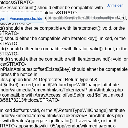
13/htdocs/STRATO-
Anmelden
Session::count() should either be compatible with
t/web607/a1/13/58173213/htdocs/STRATO-
Suche
) should either be compatible with Iterator::current(): mixed,
igen
Versionsgeschichte
/htdocs/STRATO-
hould either be compatible with Iterator::next(): void, or the
s/STRATO-
hould either be compatible with Iterator::key(): mixed, or the
s/STRATO-
hould either be compatible with Iterator::valid(): bool, or the
s/STRATO-
) should either be compatible with Iterator::rewind(): void, or
tdocs/STRATO-
ainAttributes::offsetExists($key) should either be compatible
press the notice in
es.php on line 24 Deprecated: Return type of &
 $offset): mixed, or the #[\ReturnTypeWillChange] attribute
dor/wikimedia/remex-html/src/Tokenizer/PlainAttributes.php
e compatible with ArrayAccess::offsetSet(mixed $offset, mixed
a1/13/58173213/htdocs/STRATO-
xed $offset): void, or the #[\ReturnTypeWillChange] attribute
dor/wikimedia/remex-html/src/Tokenizer/PlainAttributes.php
ith IteratorAggregate::getIterator(): Traversable, or the #
cs/STRATO-apps/mediawiki_05/app/vendor/wikimedia/remex-