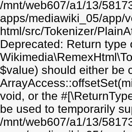
/mnt/web607/a1/13/5817
apps/mediawiki_05/app/v
html/src/Tokenizer/PlainA
Deprecated: Return type 
Wikimedia\RemexHtml\Toke
$value) should either be 
ArrayAccess::offsetSet(mi
void, or the #[\ReturnTyp
be used to temporarily su
/mnt/web607/a1/13/5817