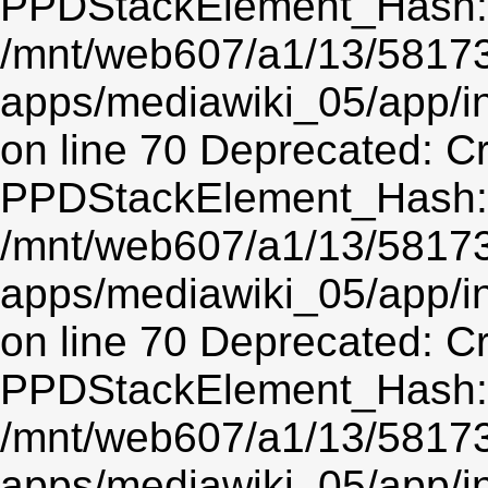
PPDStackElement_Hash::$
/mnt/web607/a1/13/5817
apps/mediawiki_05/app/
on line 70 Deprecated: C
PPDStackElement_Hash::$
/mnt/web607/a1/13/5817
apps/mediawiki_05/app/
on line 70 Deprecated: C
PPDStackElement_Hash::$
/mnt/web607/a1/13/5817
apps/mediawiki_05/app/