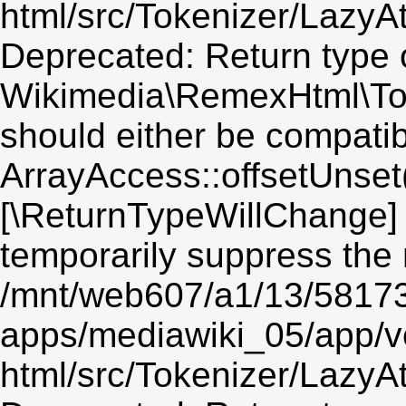
html/src/Tokenizer/LazyAt
Deprecated: Return type 
Wikimedia\RemexHtml\Toke
should either be compatib
ArrayAccess::offsetUnset(
[\ReturnTypeWillChange] 
temporarily suppress the 
/mnt/web607/a1/13/5817
apps/mediawiki_05/app/v
html/src/Tokenizer/LazyAt