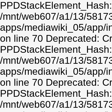
PPDStackElement_Hash::$
/mnt/web607/a1/13/5817
apps/mediawiki_05/app/
on line 70 Deprecated: C
PPDStackElement_Hash::$
/mnt/web607/a1/13/5817
apps/mediawiki_05/app/
on line 70 Deprecated: C
PPDStackElement_Hash::$
/mnt/web607/a1/13/5817