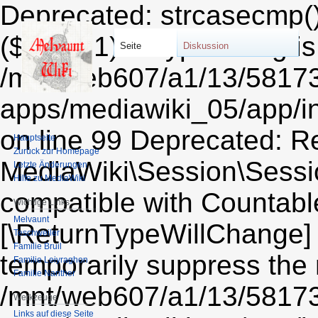
Deprecated: strcasecmp()
($string1) of type string i
Seite
Diskussion
/mnt/web607/a1/13/5817
apps/mediawiki_05/app/i
on line 99 Deprecated: Re
Hauptseite
Zurück zur Homepage
MediaWiki\Session\Sessio
Letzte Änderungen
Hilfe zu MediaWiki
compatible with Countable:
Wichtige Links
Melvaunt
[\ReturnTypeWillChange] 
Teschweiler
Familie Bruil
temporarily suppress the 
Familie Leiyraghon
Familie Nanther
/mnt/web607/a1/13/5817
Werkzeuge
Links auf diese Seite