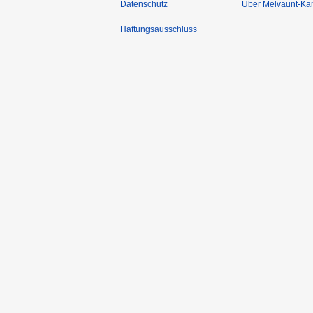
Datenschutz
Über Melvaunt-Ka
Haftungsausschluss