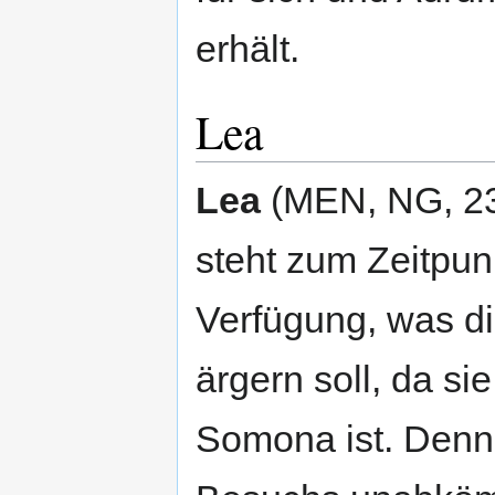
erhält.
Lea
Lea
(MEN, NG, 23 J
steht zum Zeitpun
Verfügung, was d
ärgern soll, da s
Somona ist. Denno