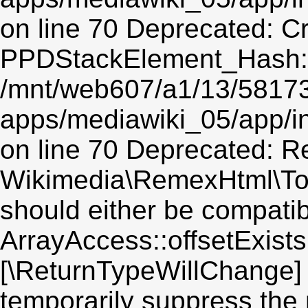
on line 70 Deprecated: C
PPDStackElement_Hash::$
/mnt/web607/a1/13/5817
apps/mediawiki_05/app/
on line 70 Deprecated: Re
Wikimedia\RemexHtml\Toke
should either be compatib
ArrayAccess::offsetExists(
[\ReturnTypeWillChange] 
temporarily suppress the 