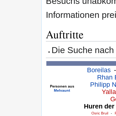
Besuchs unabkömm
Informationen pre
Auftritte
Die Suche nach
Boreilas
Rhan B
Philipp 
Personen aus
Melvaunt
Yall
G
Huren der
Osric Bruil
-