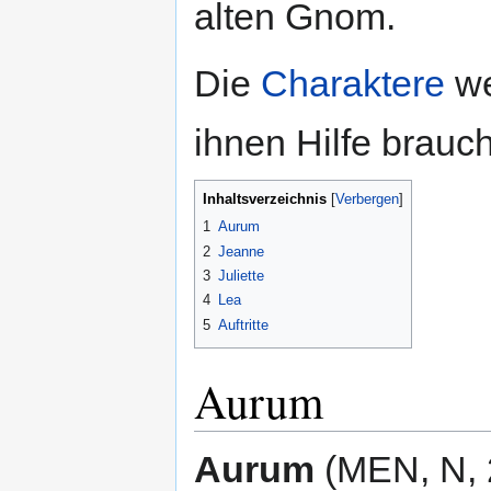
alten Gnom.
Die
Charaktere
we
ihnen Hilfe brauc
Inhaltsverzeichnis
1
Aurum
2
Jeanne
3
Juliette
4
Lea
5
Auftritte
Aurum
Aurum
(MEN, N, 2