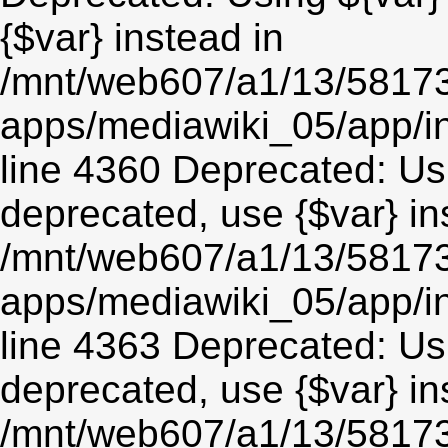
{$var} instead in
/mnt/web607/a1/13/5817
apps/mediawiki_05/app/in
line 4360 Deprecated: Usin
deprecated, use {$var} in
/mnt/web607/a1/13/5817
apps/mediawiki_05/app/in
line 4363 Deprecated: Usin
deprecated, use {$var} in
/mnt/web607/a1/13/5817