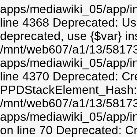
apps/mediawiki_05/app/in
line 4368 Deprecated: Usin
deprecated, use {$var} in
/mnt/web607/a1/13/5817
apps/mediawiki_05/app/in
line 4370 Deprecated: Cr
PPDStackElement_Hash::$
/mnt/web607/a1/13/5817
apps/mediawiki_05/app/
on line 70 Deprecated: C