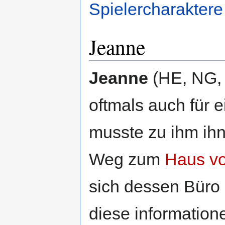
Spielercharaktere
Jeanne
Jeanne
(HE, NG, 
oftmals auch für 
musste zu ihm ihn
Weg zum
Haus v
sich dessen Büro u
diese information