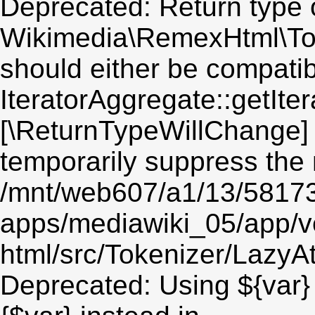
Deprecated: Return type 
Wikimedia\RemexHtml\Toke
should either be compatib
IteratorAggregate::getIter
[\ReturnTypeWillChange] 
temporarily suppress the 
/mnt/web607/a1/13/5817
apps/mediawiki_05/app/v
html/src/Tokenizer/LazyAt
Deprecated: Using ${var} 