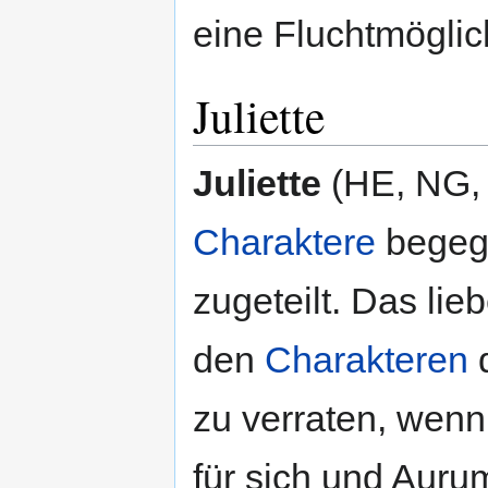
eine Fluchtmöglich
Juliette
Juliette
(HE, NG, 2
Charaktere
begegn
zugeteilt. Das li
den
Charakteren
d
zu verraten, wenn
für sich und Auru