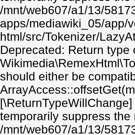
/mnt/web607/a1/13/5817
apps/mediawiki_05/app/v
html/src/Tokenizer/LazyAt
Deprecated: Return type 
Wikimedia\RemexHtml\Toke
should either be compatib
ArrayAccess::offsetGet(mi
[\ReturnTypeWillChange] 
temporarily suppress the 
/mnt/web607/a1/13/5817