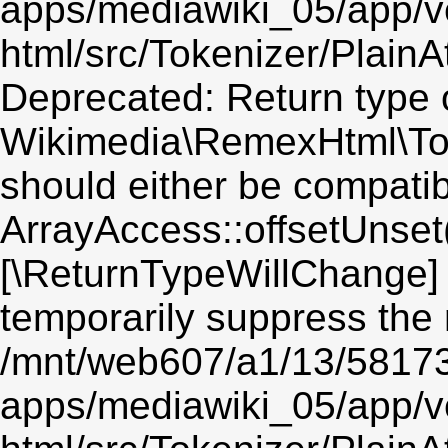
apps/mediawiki_05/app/v
html/src/Tokenizer/PlainA
Deprecated: Return type 
Wikimedia\RemexHtml\Toke
should either be compatib
ArrayAccess::offsetUnset(
[\ReturnTypeWillChange] 
temporarily suppress the 
/mnt/web607/a1/13/5817
apps/mediawiki_05/app/v