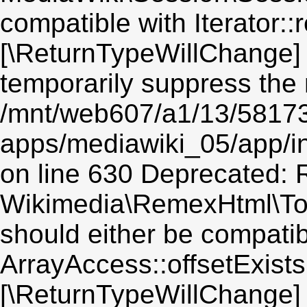
compatible with Iterator::r
[\ReturnTypeWillChange] 
temporarily suppress the 
/mnt/web607/a1/13/5817
apps/mediawiki_05/app/i
on line 630 Deprecated: R
Wikimedia\RemexHtml\Toke
should either be compatib
ArrayAccess::offsetExists(
[\ReturnTypeWillChange] 