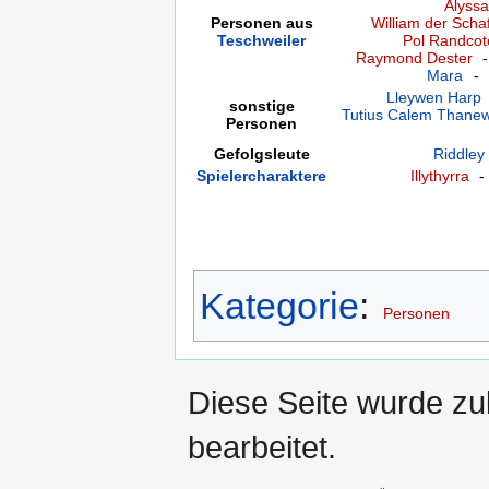
Alyssa
Personen aus
William der Schaf
Teschweiler
Pol Randcot
Raymond Dester
Mara
-
Lleywen Harp
sonstige
Tutius Calem Thane
Personen
Gefolgsleute
Riddley
Spielercharaktere
Illythyrra
Kategorie
:
Personen
Diese Seite wurde zu
bearbeitet.