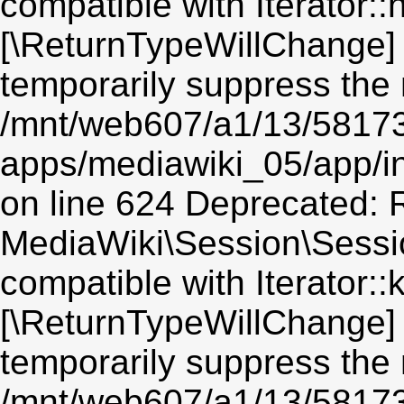
compatible with Iterator::n
[\ReturnTypeWillChange] 
temporarily suppress the 
/mnt/web607/a1/13/5817
apps/mediawiki_05/app/i
on line 624 Deprecated: R
MediaWiki\Session\Sessio
compatible with Iterator::
[\ReturnTypeWillChange] 
temporarily suppress the 
/mnt/web607/a1/13/5817