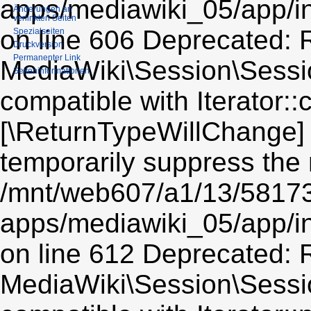
apps/mediawiki_05/app/i
Änderungen an
verlinkten Seiten
on line 606 Deprecated: R
Spezialseiten
Druckversion
Permanenter Link
MediaWiki\Session\Sessio
Seiten­informationen
compatible with Iterator::c
[\ReturnTypeWillChange] 
temporarily suppress the 
/mnt/web607/a1/13/5817
apps/mediawiki_05/app/i
on line 612 Deprecated: R
MediaWiki\Session\Sessio