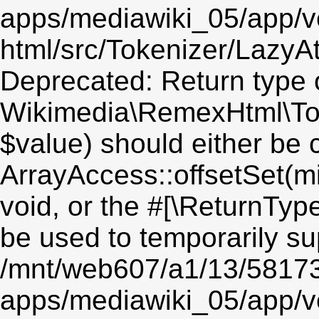
apps/mediawiki_05/app/v
html/src/Tokenizer/LazyAt
Deprecated: Return type 
Wikimedia\RemexHtml\Toke
$value) should either be 
ArrayAccess::offsetSet(mi
void, or the #[\ReturnTyp
be used to temporarily su
/mnt/web607/a1/13/5817
apps/mediawiki_05/app/v