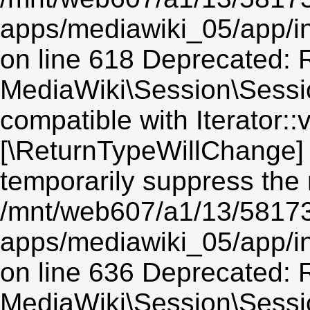
apps/mediawiki_05/app/i
on line 618 Deprecated: R
MediaWiki\Session\Session
compatible with Iterator::v
[\ReturnTypeWillChange] 
temporarily suppress the 
/mnt/web607/a1/13/5817
apps/mediawiki_05/app/i
on line 636 Deprecated: R
MediaWiki\Session\Sessio