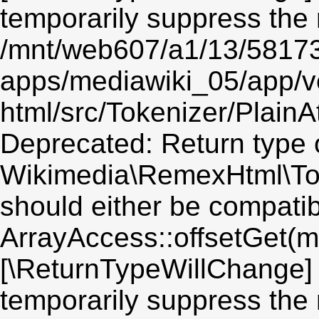
temporarily suppress the 
/mnt/web607/a1/13/5817
apps/mediawiki_05/app/v
html/src/Tokenizer/PlainA
Deprecated: Return type 
Wikimedia\RemexHtml\Toke
should either be compatib
ArrayAccess::offsetGet(mi
[\ReturnTypeWillChange] 
temporarily suppress the 