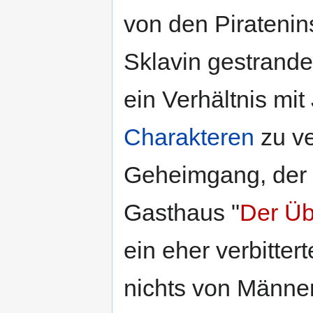
von den Piratenins
Sklavin gestrande
ein Verhältnis mit 
Charakteren
zu ve
Geheimgang, der 
Gasthaus "
Der Üb
ein eher verbitter
nichts von Männe