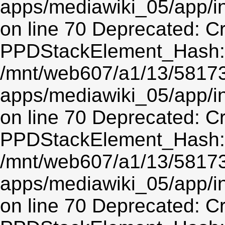
apps/mediawiki_05/app/
on line 70 Deprecated: C
PPDStackElement_Hash::$
/mnt/web607/a1/13/5817
apps/mediawiki_05/app/
on line 70 Deprecated: C
PPDStackElement_Hash::$
/mnt/web607/a1/13/5817
apps/mediawiki_05/app/
on line 70 Deprecated: C