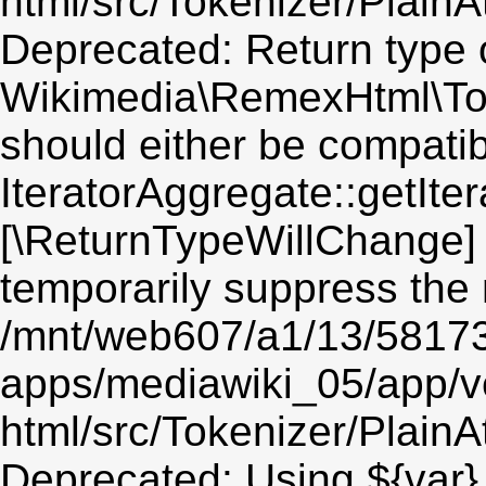
html/src/Tokenizer/PlainA
Deprecated: Return type 
Wikimedia\RemexHtml\Token
should either be compatib
IteratorAggregate::getIter
[\ReturnTypeWillChange] 
temporarily suppress the 
/mnt/web607/a1/13/5817
apps/mediawiki_05/app/v
html/src/Tokenizer/PlainA
Deprecated: Using ${var} 