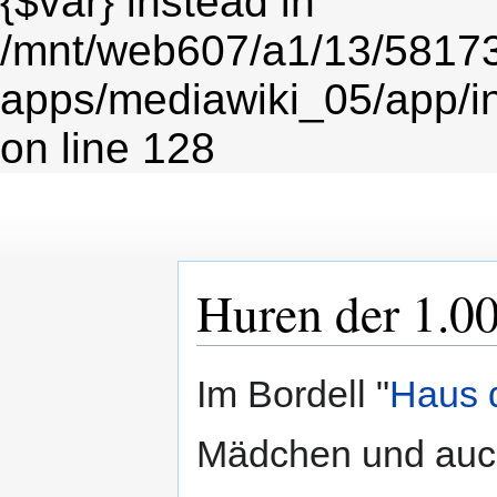
{$var} instead in
/mnt/web607/a1/13/5817
apps/mediawiki_05/app/i
on line 128
Huren der 1.0
Zur
Zur
Im Bordell "
Haus 
Navigation
Suche
springen
springen
Mädchen und auch