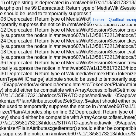
ng1) of type string is deprecated in /mnt/web607/a1/13/581732
.php on line 99 Deprecated: Return type of MediaWiki\Session\
ibute should be used to temporarily suppress the notice in /mn
 Deprecated: Return type of MediaWiki\Session\Session::current(
Lesen
Quelltext anze
temporarily suppress the notice in /mnt/web607/a1/13/58173213
 Deprecated: Return type of MediaWiki\Session\Session::next() s
rily suppress the notice in /mnt/web607/a1/13/58173213/htdoc
 Deprecated: Return type of MediaWiki\Session\Session::key() s
rily suppress the notice in /mnt/web607/a1/13/58173213/htdoc
Deprecated: Return type of MediaWiki\Session\Session::valid() s
rily suppress the notice in /mnt/web607/a1/13/58173213/htdoc
 Deprecated: Return type of MediaWiki\Session\Session::rewind(
porarily suppress the notice in /mnt/web607/a1/13/58173213/h
0 Deprecated: Return type of Wikimedia\RemexHtml\Tokenizer\Pl
eturnTypeWillChange] attribute should be used to temporarily sup
app/vendor/wikimedia/remex-html/src/Tokenizer/PlainAttribut
 should either be compatible with ArrayAccess::offsetGet(mixed
eb607/a1/13/58173213/htdocs/STRATO-apps/mediawiki_05/app/ven
nizer\PlainAttributes::offsetSet($key, $value) should either b
ld be used to temporarily suppress the notice in /mnt/web607/
er/PlainAttributes.php on line 32 Deprecated: Return type of
y) should either be compatible with ArrayAccess::offsetUnset(mi
eb607/a1/13/58173213/htdocs/STRATO-apps/mediawiki_05/app/ven
zer\PlainAttributes::getIterator() should either be compatible w
rily suppress the notice in /mnt/web607/a1/13/58173213/htdo