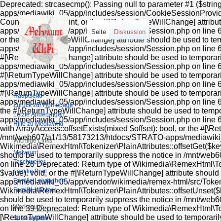
Deprecated: strcasecmp(): Passing null to parameter #1 ($stri
apps/mediawiki_05/app/includes/session/CookieSessionProvider
Countable::count(): int, or the #[\ReturnTypeWillChange] attr
apps/mediawiki_05/app/includes/session/Session.php on line 606
Seite
Diskussion
or the #[\ReturnTypeWillChange] attribute should be used to 
apps/mediawiki_05/app/includes/session/Session.php on line 612
#[\ReturnTypeWillChange] attribute should be used to tempora
apps/mediawiki_05/app/includes/session/Session.php on line 624
#[\ReturnTypeWillChange] attribute should be used to tempora
apps/mediawiki_05/app/includes/session/Session.php on line 618 
#[\ReturnTypeWillChange] attribute should be used to tempora
Hauptseite
apps/mediawiki_05/app/includes/session/Session.php on line 636
Zurück zur Homepage
the #[\ReturnTypeWillChange] attribute should be used to tem
Letzte Änderungen
apps/mediawiki_05/app/includes/session/Session.php on line 63
Hilfe zu MediaWiki
with ArrayAccess::offsetExists(mixed $offset): bool, or the #[\R
/mnt/web607/a1/13/58173213/htdocs/STRATO-apps/mediawiki_05/
Wichtige Links
Wikimedia\RemexHtml\Tokenizer\PlainAttributes::offsetGet($key)
Melvaunt
should be used to temporarily suppress the notice in /mnt/w
Teschweiler
on line 28 Deprecated: Return type of Wikimedia\RemexHtml\Toke
Familie Bruil
$value): void, or the #[\ReturnTypeWillChange] attribute shou
Familie Leiyraghon
apps/mediawiki_05/app/vendor/wikimedia/remex-html/src/Tokeniz
Familie Nanther
Wikimedia\RemexHtml\Tokenizer\PlainAttributes::offsetUnset($ke
should be used to temporarily suppress the notice in /mnt/w
Werkzeuge
on line 39 Deprecated: Return type of Wikimedia\RemexHtml\Tokeni
[\ReturnTypeWillChange] attribute should be used to tempora
Spezialseiten