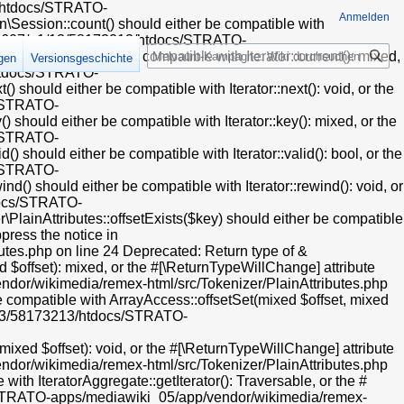
13/htdocs/STRATO-
Anmelden
Session::count() should either be compatible with
t/web607/a1/13/58173213/htdocs/STRATO-
Suche
) should either be compatible with Iterator::current(): mixed,
igen
Versionsgeschichte
/htdocs/STRATO-
hould either be compatible with Iterator::next(): void, or the
s/STRATO-
hould either be compatible with Iterator::key(): mixed, or the
s/STRATO-
hould either be compatible with Iterator::valid(): bool, or the
s/STRATO-
) should either be compatible with Iterator::rewind(): void, or
tdocs/STRATO-
ainAttributes::offsetExists($key) should either be compatible
press the notice in
es.php on line 24 Deprecated: Return type of &
 $offset): mixed, or the #[\ReturnTypeWillChange] attribute
dor/wikimedia/remex-html/src/Tokenizer/PlainAttributes.php
e compatible with ArrayAccess::offsetSet(mixed $offset, mixed
a1/13/58173213/htdocs/STRATO-
xed $offset): void, or the #[\ReturnTypeWillChange] attribute
dor/wikimedia/remex-html/src/Tokenizer/PlainAttributes.php
ith IteratorAggregate::getIterator(): Traversable, or the #
cs/STRATO-apps/mediawiki_05/app/vendor/wikimedia/remex-