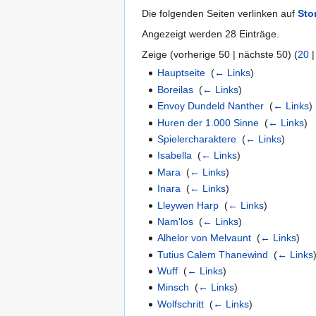
Die folgenden Seiten verlinken auf
Sto
Angezeigt werden 28 Einträge.
Zeige (vorherige 50 | nächste 50) (
20
Hauptseite
‎
(
← Links
)
Boreilas
‎
(
← Links
)
Envoy Dundeld Nanther
‎
(
← Links
)
Huren der 1.000 Sinne
‎
(
← Links
)
Spielercharaktere
‎
(
← Links
)
Isabella
‎
(
← Links
)
Mara
‎
(
← Links
)
Inara
‎
(
← Links
)
Lleywen Harp
‎
(
← Links
)
Nam'los
‎
(
← Links
)
Alhelor von Melvaunt
‎
(
← Links
)
Tutius Calem Thanewind
‎
(
← Links
Wuff
‎
(
← Links
)
Minsch
‎
(
← Links
)
Wolfschritt
‎
(
← Links
)