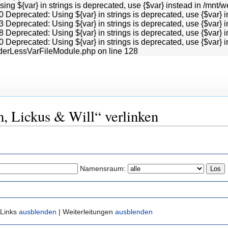
Using ${var} in strings is deprecated, use {$var} instead in /
0 Deprecated: Using ${var} in strings is deprecated, use {$va
3 Deprecated: Using ${var} in strings is deprecated, use {$va
8 Deprecated: Using ${var} in strings is deprecated, use {$va
0 Deprecated: Using ${var} in strings is deprecated, use {$va
derLessVarFileModule.php on line 128
m, Lickus & Will“ verlinken
Namensraum:
 Links
ausblenden
| Weiterleitungen
ausblenden