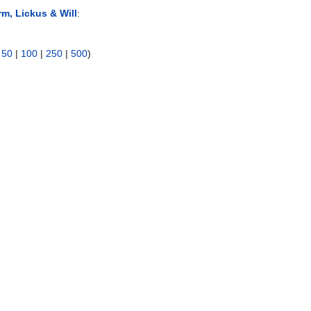
rm, Lickus & Will
:
|
50
|
100
|
250
|
500
)
)