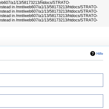
mnt/web607/a1/13/58173213/htdocs/STRATO-
r} instead in /mnt/web607/a1/13/58173213/htdocs/STRATO-
r} instead in /mnt/web607/a1/13/58173213/htdocs/STRATO-
r} instead in /mnt/web607/a1/13/58173213/htdocs/STRATO-
r} instead in /mnt/web607/a1/13/58173213/htdocs/STRATO-
Hilfe