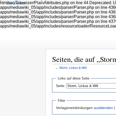
html/src/Tokenizer/PlainAttributes.php on line 44 Deprecated: 
Druckversion
apps/mediawiki_05/app/includes/parser/Parser.php on line 436
apps/mediawiki_05/app/includes/parser/Parser.php on line 436
apps/mediawiki_05/app/includes/parser/Parser.php on line 436
apps/mediawiki_05/app/includes/parser/Parser.php on line 437
apps/mediawiki_05/app/includes/resourceloader/ResourceLoa
Seiten, die auf „Stor
←
Storm, Lickus & Will
Zur
Zur
Links auf diese Seite
Navigation
Suche
Seite:
springen
springen
Filter
Vorlageneinbindungen
ausblenden
|